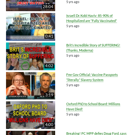
5 yrs ago
28:04
Israeli Dr. Kobi Haviv: 85-90% of
Hospitalized are “Fully Vaccinated”
5 yrs ago
0:41
Brit’s Incredible Story of SUFFERING!
(Thanks, Moderna)
5 yrs ago
4:02
Fmr Gov Official: Vaccine Passports
“literally” Slavery System
5 yrs ago
3:19
Oxford PhD to School Board: Millions
Have Died!
5 yrs ago
4:00
Breaking! PC MPP defies Doug Ford, says