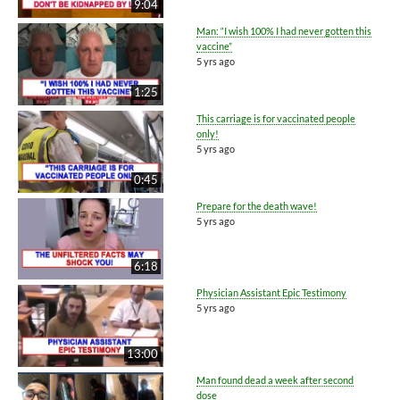
9:04
Man: “I wish 100% I had never gotten this
vaccine”
5 yrs ago
1:25
This carriage is for vaccinated people
only!
5 yrs ago
0:45
Prepare for the death wave!
5 yrs ago
6:18
Physician Assistant Epic Testimony
5 yrs ago
13:00
Man found dead a week after second
dose