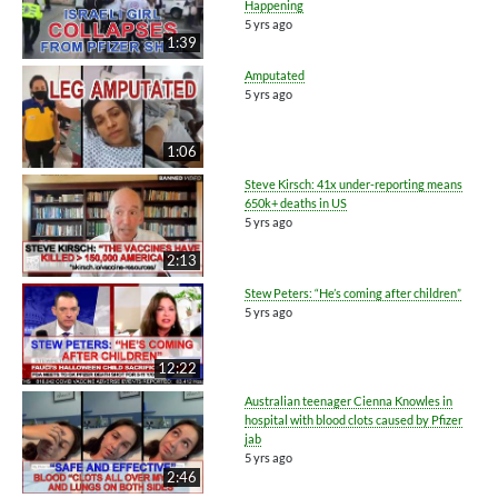
Happening
5 yrs ago
1:39
Amputated
5 yrs ago
1:06
Steve Kirsch: 41x under-reporting means
650k+ deaths in US
5 yrs ago
2:13
Stew Peters: “He’s coming after children”
5 yrs ago
12:22
Australian teenager Cienna Knowles in
hospital with blood clots caused by Pfizer
jab
5 yrs ago
2:46