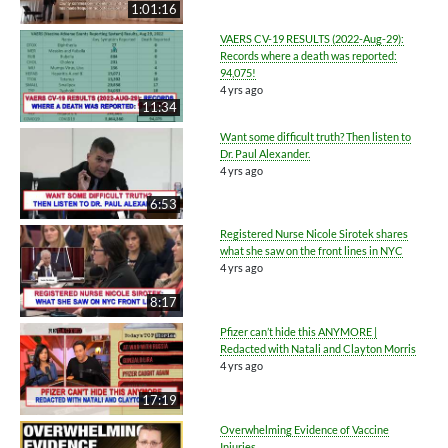
1:01:16
VAERS CV-19 RESULTS (2022-Aug-29):
Records where a death was reported:
94,075!
4 yrs ago
11:34
Want some difficult truth? Then listen to
Dr. Paul Alexander.
4 yrs ago
6:53
Registered Nurse Nicole Sirotek shares
what she saw on the front lines in NYC
4 yrs ago
8:17
Pfizer can’t hide this ANYMORE |
Redacted with Natali and Clayton Morris
4 yrs ago
17:19
Overwhelming Evidence of Vaccine
Injuries