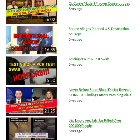
Dr. Carrie Madej | Flyover Conservatives
5 yrs ago
56:02
Source Alleges Planned U.S. Destruction
of Crops
5 yrs ago
16:35
Testing of a PCR Test Swab
5 yrs ago
5:50
Never Before Seen: Blood Doctor Reveals
HORRIFIC Findings After Examining Vials
5 yrs ago
21:25
J&J Employee: Jab Has Killed Over
200,000 People
5 yrs ago