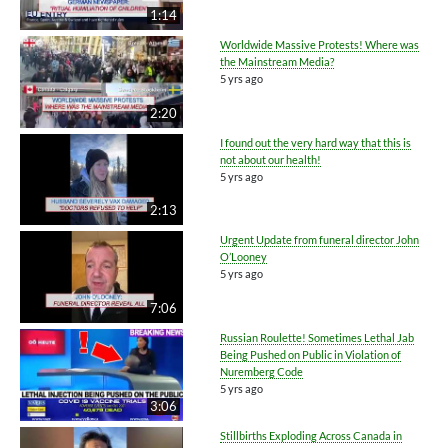
1:14
Worldwide Massive Protests! Where was
the Mainstream Media?
5 yrs ago
2:20
I found out the very hard way that this is
not about our health!
5 yrs ago
2:13
Urgent Update from funeral director John
O’Looney
5 yrs ago
7:06
Russian Roulette! Sometimes Lethal Jab
Being Pushed on Public in Violation of
Nuremberg Code
5 yrs ago
3:06
Stillbirths Exploding Across Canada in