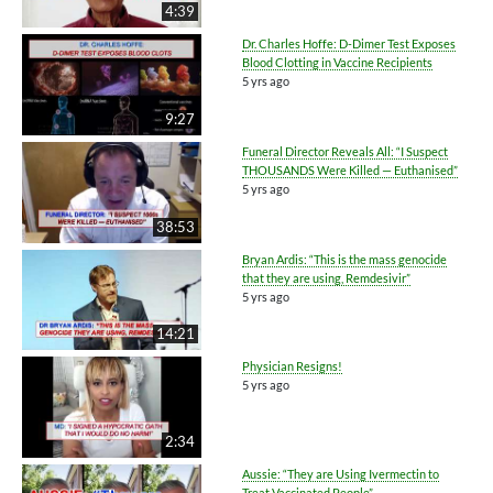
4:39
Dr. Charles Hoffe: D-Dimer Test Exposes
Blood Clotting in Vaccine Recipients
5 yrs ago
9:27
Funeral Director Reveals All: “I Suspect
THOUSANDS Were Killed — Euthanised”
5 yrs ago
38:53
Bryan Ardis: “This is the mass genocide
that they are using, Remdesivir”
5 yrs ago
14:21
Physician Resigns!
5 yrs ago
2:34
Aussie: “They are Using Ivermectin to
Treat Vaccinated People”