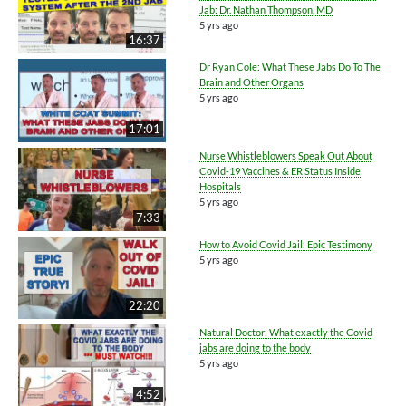
Jab: Dr. Nathan Thompson, MD
5 yrs ago
16:37
Dr Ryan Cole: What These Jabs Do To The
Brain and Other Organs
5 yrs ago
17:01
Nurse Whistleblowers Speak Out About
Covid-19 Vaccines & ER Status Inside
Hospitals
5 yrs ago
7:33
How to Avoid Covid Jail: Epic Testimony
5 yrs ago
22:20
Natural Doctor: What exactly the Covid
jabs are doing to the body
5 yrs ago
4:52