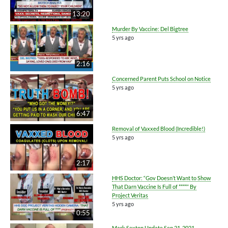
13:20
Murder By Vaccine: Del Bigtree
5 yrs ago
2:16
Concerned Parent Puts School on Notice
5 yrs ago
6:47
Removal of Vaxxed Blood (Incredible!)
5 yrs ago
2:17
HHS Doctor: “Gov Doesn’t Want to Show
That Darn Vaccine Is Full of ****” By
Project Veritas
5 yrs ago
0:55
Mark Sexton Update Sep 21, 2021