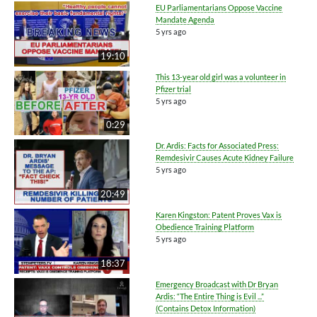
EU Parliamentarians Oppose Vaccine
Mandate Agenda
5 yrs ago
19:10
This 13-year old girl was a volunteer in
Pfizer trial
5 yrs ago
0:29
Dr. Ardis: Facts for Associated Press:
Remdesivir Causes Acute Kidney Failure
5 yrs ago
20:49
Karen Kingston: Patent Proves Vax is
Obedience Training Platform
5 yrs ago
18:37
Emergency Broadcast with Dr Bryan
Ardis: “The Entire Thing is Evil ...”
(Contains Detox Information)