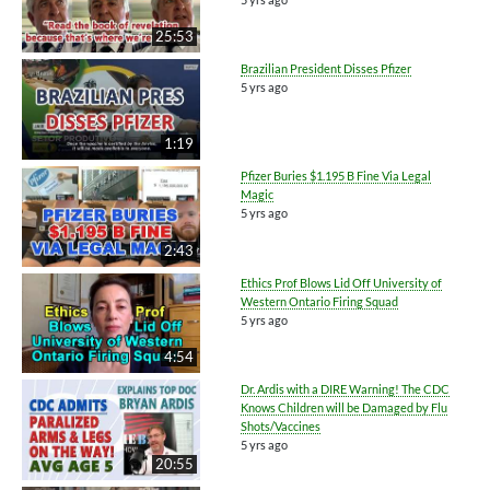
25:53
Brazilian President Disses Pfizer
5 yrs ago
1:19
Pfizer Buries $1.195 B Fine Via Legal
Magic
5 yrs ago
2:43
Ethics Prof Blows Lid Off University of
Western Ontario Firing Squad
5 yrs ago
4:54
Dr. Ardis with a DIRE Warning! The CDC
Knows Children will be Damaged by Flu
Shots/Vaccines
5 yrs ago
20:55