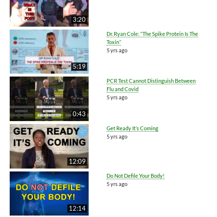
3:20
Dr. Ryan Cole: “The Spike Protein Is The
Toxin”
5 yrs ago
5:19
PCR Test Cannot Distinguish Between
Flu and Covid
5 yrs ago
0:43
Get Ready It’s Coming
5 yrs ago
12:09
Do Not Defile Your Body!
5 yrs ago
12:14