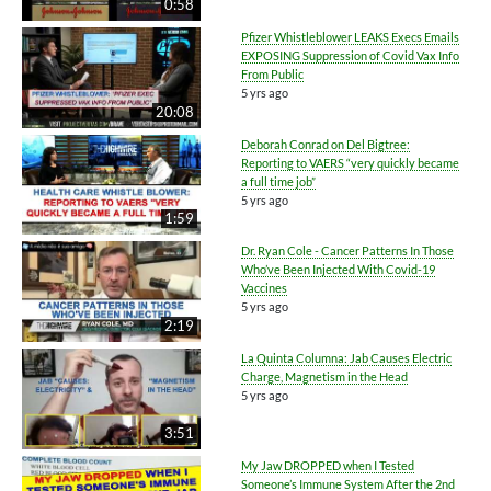
0:58
Pfizer Whistleblower LEAKS Execs Emails
EXPOSING Suppression of Covid Vax Info
From Public
5 yrs ago
20:08
Deborah Conrad on Del Bigtree:
Reporting to VAERS “very quickly became
a full time job”
5 yrs ago
1:59
Dr. Ryan Cole - Cancer Patterns In Those
Who’ve Been Injected With Covid-19
Vaccines
5 yrs ago
2:19
La Quinta Columna: Jab Causes Electric
Charge, Magnetism in the Head
5 yrs ago
3:51
My Jaw DROPPED when I Tested
Someone’s Immune System After the 2nd