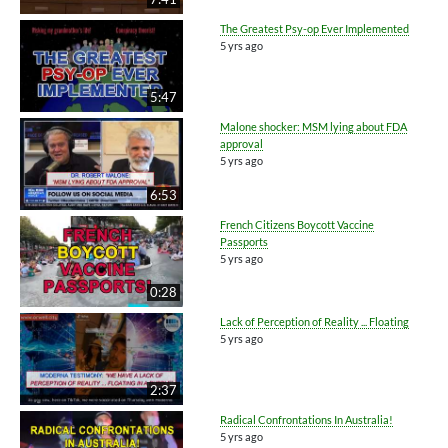
The Greatest Psy-op Ever Implemented
5 yrs ago
5:47
Malone shocker: MSM lying about FDA
approval
5 yrs ago
6:53
French Citizens Boycott Vaccine
Passports
5 yrs ago
0:28
Lack of Perception of Reality ... Floating
5 yrs ago
2:37
Radical Confrontations In Australia!
5 yrs ago