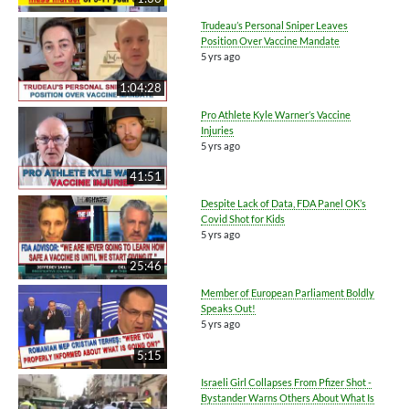
Trudeau’s Personal Sniper Leaves
Position Over Vaccine Mandate
5 yrs ago
1:04:28
Pro Athlete Kyle Warner’s Vaccine
Injuries
5 yrs ago
41:51
Despite Lack of Data, FDA Panel OK’s
Covid Shot for Kids
5 yrs ago
25:46
Member of European Parliament Boldly
Speaks Out!
5 yrs ago
5:15
Israeli Girl Collapses From Pfizer Shot -
Bystander Warns Others About What Is