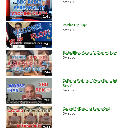
5 yrs ago
1:43
Vaccine Flip Flop!
5 yrs ago
2:43
Busted Blood Vessels All Over My Body
5 yrs ago
0:44
Dr. Reiner Fuellmich: “Worse Than ... 3rd
Reich”
5 yrs ago
2:00
Gagged RN Daughter Speaks Out!
5 yrs ago
7:41