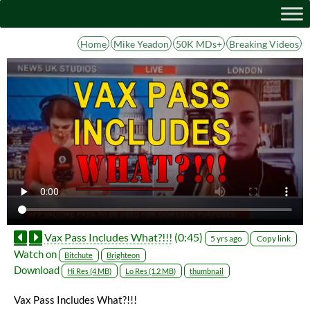
Home
Mike Yeadon
50K MDs+
Breaking Videos
Vax Pass Includes What?!!!
(0:45)
Copy link
5 yrs ago
Watch on
Bitchute
Brighteon
Download
Hi Res (4 MB)
Lo Res (1.2 MB)
thumbnail
Vax Pass Includes What?!!!