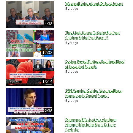
We are all being played: Dr Scott Jensen
5 yrs ago
4:38
They Made It Legal To Snake Bite Your
Children Behind Your Back!!!?
5 yrs ago
12:03
Doctors Reveal Findings, Examined Blood
of Inoculated Patients
5 yrs ago
13:14
1995 Warning! Coming Vaccine will use
Magnetism to Control People!
5 yrs ago
2:36
Dangerous Effects of Vax Aluminum
Nanoparticles in the Brain: Dr Larry
Pavlesky