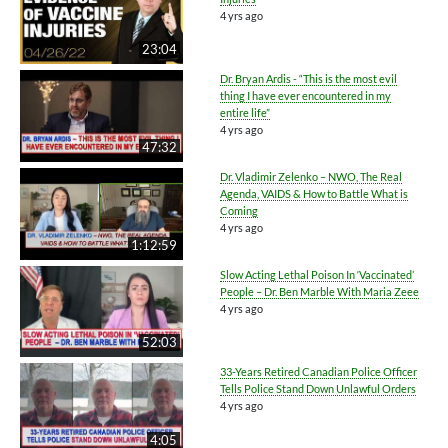
4 yrs ago
23:04
Dr. Bryan Ardis - “This is the most evil
thing I have ever encountered in my
entire life”
4 yrs ago
47:32
Dr. Vladimir Zelenko – NWO, The Real
Agenda, VAIDS & How to Battle What is
Coming
4 yrs ago
1:12:59
Slow Acting Lethal Poison In ‘Vaccinated’
People – Dr. Ben Marble With Maria Zeee
4 yrs ago
52:03
33-Years Retired Canadian Police Officer
Tells Police Stand Down Unlawful Orders
4 yrs ago
4:05