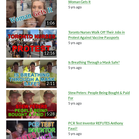
Woman Gets It
5 yrs ago
1:06
Toronto Nurses Walk Off Their Jobs in
Protest Against Vaccine Passports
5 yrs ago
12:16
Is Breathing Through a Mask Safe?
5 yrs ago
2:11
Stew Peters: People Being Bought & Paid
For
5 yrs ago
5:28
PCR Test Inventor REFUTES Anthony
Fauci!
5 yrs ago