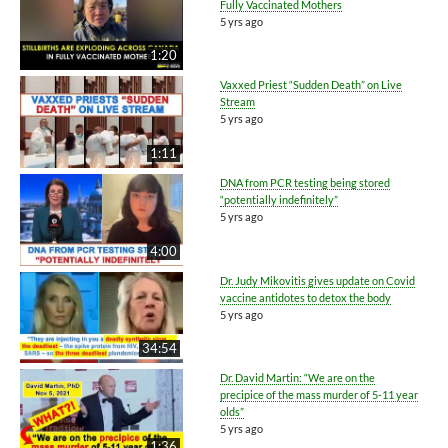
Fully Vaccinated Mothers
5 yrs ago
1:20
Vaxxed Priest “Sudden Death” on Live
Stream
5 yrs ago
1:11
DNA from PCR testing being stored
“potentially indefinitely”
5 yrs ago
4:00
Dr. Judy Mikovitis gives update on Covid
vaccine antidotes to detox the body
5 yrs ago
34:54
Dr. David Martin: “We are on the
precipice of the mass murder of 5-11 year
olds”
5 yrs ago
1:36