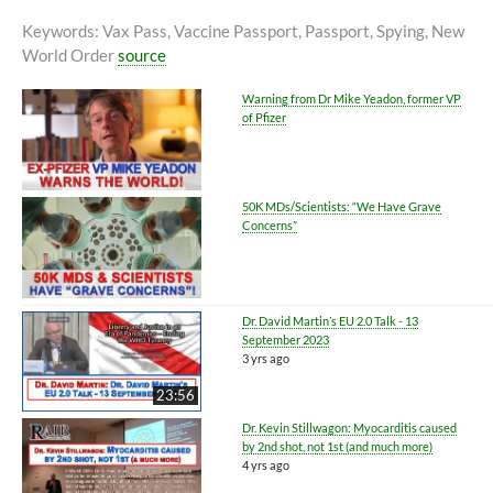
Keywords
: Vax Pass, Vaccine Passport, Passport, Spying, New
World Order
source
Warning from Dr Mike Yeadon, former VP
of Pfizer
50K MDs/Scientists: “We Have Grave
Concerns”
Dr. David Martin’s EU 2.0 Talk - 13
September 2023
3 yrs ago
23:56
Dr. Kevin Stillwagon: Myocarditis caused
by 2nd shot, not 1st (and much more)
4 yrs ago