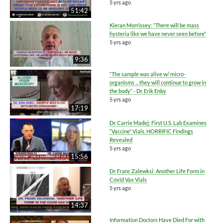
5 yrs ago
51:42
Kieran Morrissey: “There will be mass
hysteria like we have never seen before”
5 yrs ago
9:36
“The sample was alive w/ micro-
organisms ... they will continue to grow in
the body” - Dr. Erik Enby
5 yrs ago
17:19
Dr. Carrie Madej: First U.S. Lab Examines
“Vaccine” Vials, HORRIFIC Findings
Revealed
5 yrs ago
15:56
Dr. Franc Zalewksi: Another Life Form in
Covid Vax Vials
5 yrs ago
14:37
Information Doctors Have Died For with