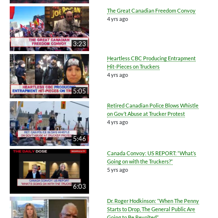
The Great Canadian Freedom Convoy
4 yrs ago
3:23
Heartless CBC Producing Entrapment
Hit-Pieces on Truckers
4 yrs ago
5:05
Retired Canadian Police Blows Whistle
on Gov’t Abuse at Trucker Protest
4 yrs ago
5:46
Canada Convoy: US REPORT: “What’s
Going on with the Truckers?”
5 yrs ago
6:03
Dr. Roger Hodkinson: “When The Penny
Starts to Drop, The General Public Are
Going to Be Revolted”