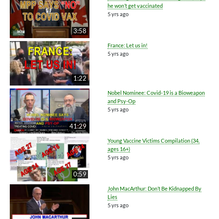
he won’t get vaccinated
5 yrs ago
3:58
France: Let us in!
5 yrs ago
1:22
Nobel Nominee: Covid-19 is a Bioweapon
and Psy-Op
5 yrs ago
41:29
Young Vaccine Victims Compilation (34,
ages 16+)
5 yrs ago
0:59
John MacArthur: Don’t Be Kidnapped By
Lies
5 yrs ago