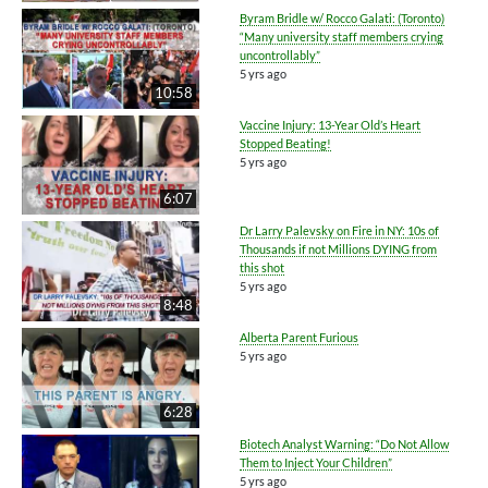
Byram Bridle w/ Rocco Galati: (Toronto)
“Many university staff members crying
uncontrollably”
5 yrs ago
10:58
Vaccine Injury: 13-Year Old’s Heart
Stopped Beating!
5 yrs ago
6:07
Dr Larry Palevsky on Fire in NY: 10s of
Thousands if not Millions DYING from
this shot
5 yrs ago
8:48
Alberta Parent Furious
5 yrs ago
6:28
Biotech Analyst Warning: “Do Not Allow
Them to Inject Your Children”
5 yrs ago