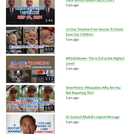
5 yrs ago
3:46
13-Day Timeline From Vaccine To Onset.
Save Our Children!
5 yrs ago
0:59
Whistleblower: This is Evil at the Highest
Level!
5 yrs ago
3:13
Stew Peters: Milwaukee, Why Are You
Not Reporting This?
5 yrs ago
1:07
Dr. Sucharit Bhakdi’s Urgent Message
5 yrs ago