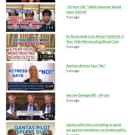
~20 Year Old: “I Wish Someone Would
Have Told Me”
5 yrs ago
2:14
Dr. Bryan Ardis & Dr. Reiner Fuellmich: 2-
Year-Olds Menstruating Blood Clots
5 yrs ago
1:25:44
Austrian Actress Says “No!”
5 yrs ago
0:49
Vaccine Damage Bill - UK Gov
5 yrs ago
4:43
Qantas pilot risks everything to speak
out against mandatory vaccination policy
5 yrs ago