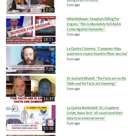
5 yrs ago
2:20
Whistleblower: Hospitals Killing For
Organs, “This is Absolutely Evil And A
Crime Against Humanity!”
5 yrs ago
18:15
La Quinta Columna: “Computer chips
(said micro router) found in Pfizer Vaccine”
5 yrs ago
7:28
Dr. Sucharit Bhakdi: “The Facts are on the
Table and the Facts are Damning!”
5 yrs ago
16:37
La Quinta Bombshell: 5G, Graphene
Oxide, Nano Tech “all vaxed send their
data to an external server”
5 yrs ago
10:38