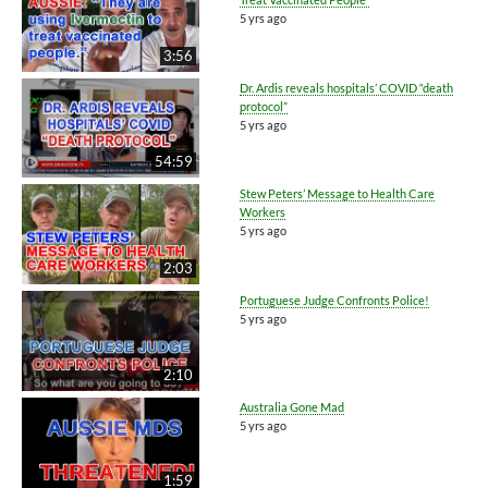
5 yrs ago
3:56
Dr. Ardis reveals hospitals’ COVID “death
protocol”
5 yrs ago
54:59
Stew Peters’ Message to Health Care
Workers
5 yrs ago
2:03
Portuguese Judge Confronts Police!
5 yrs ago
2:10
Australia Gone Mad
5 yrs ago
1:59