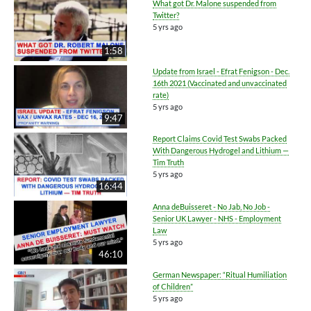
What got Dr. Malone suspended from
Twitter?
5 yrs ago
1:58
Update from Israel - Efrat Fenigson - Dec.
16th 2021 (Vaccinated and unvaccinated
rate)
5 yrs ago
9:47
Report Claims Covid Test Swabs Packed
With Dangerous Hydrogel and Lithium —
Tim Truth
5 yrs ago
16:44
Anna deBuisseret - No Jab, No Job -
Senior UK Lawyer - NHS - Employment
Law
5 yrs ago
46:10
German Newspaper: “Ritual Humiliation
of Children”
5 yrs ago