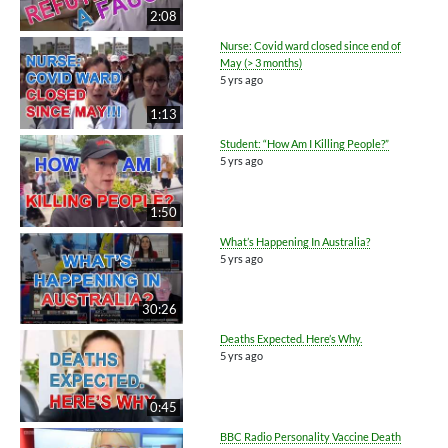
2:08
Nurse: Covid ward closed since end of
May (> 3 months)
5 yrs ago
1:13
Student: “How Am I Killing People?”
5 yrs ago
1:50
What’s Happening In Australia?
5 yrs ago
30:26
Deaths Expected. Here’s Why.
5 yrs ago
0:45
BBC Radio Personality Vaccine Death