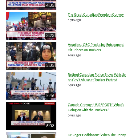
4:05
The Great Canadian Freedom Convoy
4 yrs ago
3:23
Heartless CBC Producing Entrapment
Hit-Pieces on Truckers
4 yrs ago
5:05
Retired Canadian Police Blows Whistle
on Gov’t Abuse at Trucker Protest
5 yrs ago
5:46
Canada Convoy: US REPORT: “What’s
Going on with the Truckers?”
5 yrs ago
6:03
Dr. Roger Hodkinson: “When The Penny