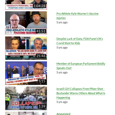
1:04:28
Pro Athlete Kyle Warner’s Vaccine
Injuries
5 yrs ago
41:51
Despite Lack of Data, FDA Panel OK’s
Covid Shot for Kids
5 yrs ago
25:46
Member of European Parliament Boldly
Speaks Out!
5 yrs ago
5:15
Israeli Girl Collapses From Pfizer Shot -
Bystander Warns Others About What Is
Happening
5 yrs ago
1:39
Amputated