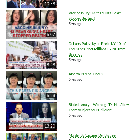
10:58
Vaccine Injury: 13-Year Old’s Heart
Stopped Beating!
5 yrs ago
6:07
Dr Larry Palevsky on Fire in NY: 10s of
Thousands if not Millions DYING from
this shot
5 yrs ago
8:48
Alberta Parent Furious
5 yrs ago
6:28
Biotech Analyst Warning: “Do Not Allow
Them to Inject Your Children”
5 yrs ago
13:20
Murder By Vaccine: Del Bigtree