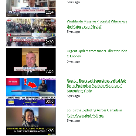
5 yrs ago
1:14
Worldwide Massive Protests! Where was
the Mainstream Media?
5 yrs ago
2:20
Urgent Update from funeral director John
O’Looney
5 yrs ago
7:06
Russian Roulette! Sometimes Lethal Jab
Being Pushed on Public in Violation of
Nuremberg Code
5 yrs ago
3:06
Stillbirths Exploding Across Canada in
Fully Vaccinated Mothers
5 yrs ago
1:20