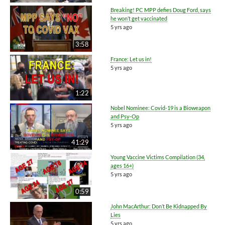
Breaking! PC MPP defies Doug Ford, says
he won’t get vaccinated
5 yrs ago
3:58
France: Let us in!
5 yrs ago
1:22
Nobel Nominee: Covid-19 is a Bioweapon
and Psy-Op
5 yrs ago
41:29
Young Vaccine Victims Compilation (34,
ages 16+)
5 yrs ago
0:59
John MacArthur: Don’t Be Kidnapped By
Lies
5 yrs ago