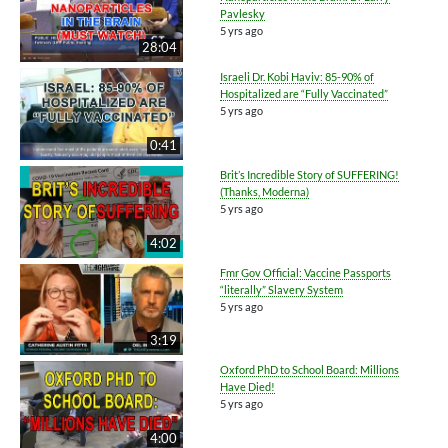
Pavlesky
5 yrs ago
28:04
Israeli Dr. Kobi Haviv: 85-90% of
Hospitalized are “Fully Vaccinated”
5 yrs ago
0:41
Brit’s Incredible Story of SUFFERING!
(Thanks, Moderna)
5 yrs ago
4:02
Fmr Gov Official: Vaccine Passports
“literally” Slavery System
5 yrs ago
3:19
Oxford PhD to School Board: Millions
Have Died!
5 yrs ago
4:00