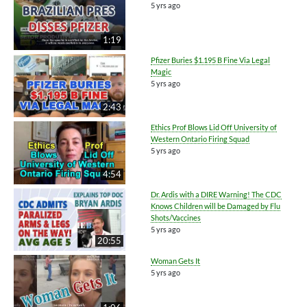
5 yrs ago
1:19
Pfizer Buries $1.195 B Fine Via Legal
Magic
5 yrs ago
2:43
Ethics Prof Blows Lid Off University of
Western Ontario Firing Squad
5 yrs ago
4:54
Dr. Ardis with a DIRE Warning! The CDC
Knows Children will be Damaged by Flu
Shots/Vaccines
5 yrs ago
20:55
Woman Gets It
5 yrs ago