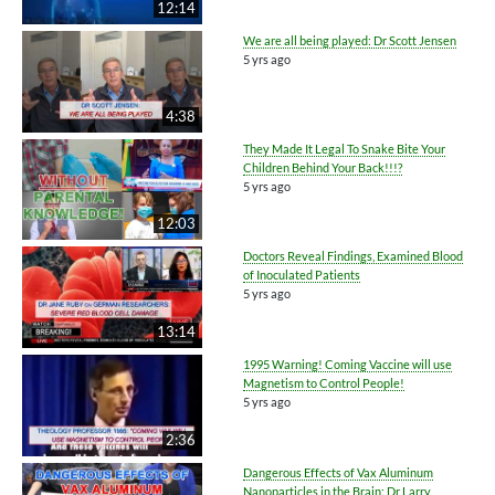
12:14
We are all being played: Dr Scott Jensen
5 yrs ago
4:38
They Made It Legal To Snake Bite Your
Children Behind Your Back!!!?
5 yrs ago
12:03
Doctors Reveal Findings, Examined Blood
of Inoculated Patients
5 yrs ago
13:14
1995 Warning! Coming Vaccine will use
Magnetism to Control People!
5 yrs ago
2:36
Dangerous Effects of Vax Aluminum
Nanoparticles in the Brain: Dr Larry