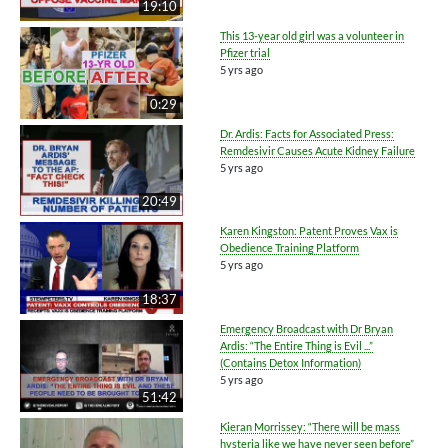
19:10
This 13-year old girl was a volunteer in
Pfizer trial
5 yrs ago
0:29
Dr. Ardis: Facts for Associated Press:
Remdesivir Causes Acute Kidney Failure
5 yrs ago
20:49
Karen Kingston: Patent Proves Vax is
Obedience Training Platform
5 yrs ago
18:37
Emergency Broadcast with Dr Bryan
Ardis: “The Entire Thing is Evil ...”
(Contains Detox Information)
5 yrs ago
51:42
Kieran Morrissey: “There will be mass
hysteria like we have never seen before”