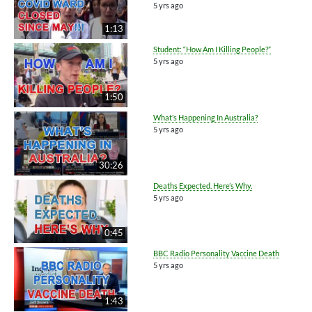
5 yrs ago
1:13
Student: “How Am I Killing People?”
5 yrs ago
1:50
What’s Happening In Australia?
5 yrs ago
30:26
Deaths Expected. Here’s Why.
5 yrs ago
0:45
BBC Radio Personality Vaccine Death
5 yrs ago
1:43