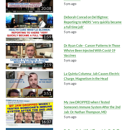
5 yrs ago
20:08
Deborah Conrad on Del Bigtree:
Reporting to VAERS “very quickly became
a full time job”
5 yrs ago
1:59
Dr. Ryan Cole - Cancer Patterns In Those
Who’ve Been Injected With Covid-19
Vaccines
5 yrs ago
2:19
La Quinta Columna: Jab Causes Electric
Charge, Magnetism in the Head
5 yrs ago
3:51
My Jaw DROPPED when I Tested
Someone’s Immune System After the 2nd
Jab: Dr. Nathan Thompson, MD
5 yrs ago
16:37