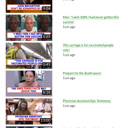
9:04
Man: “I wish 100% I had never gotten this
vaccine”
5 yrs ago
1:25
This carriage is for vaccinated people
only!
5 yrs ago
0:45
Prepare for the death wave!
5 yrs ago
6:18
Physician Assistant Epic Testimony
5 yrs ago
13:00