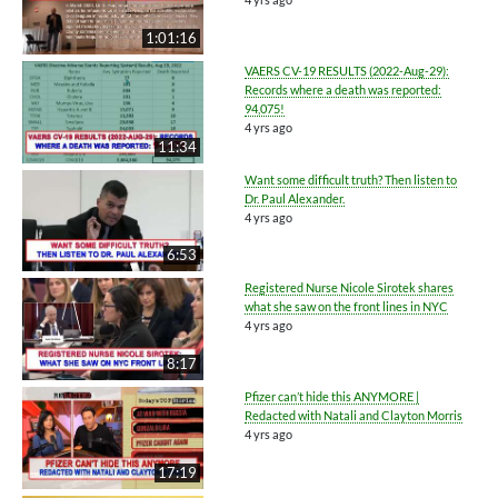
1:01:16
VAERS CV-19 RESULTS (2022-Aug-29):
Records where a death was reported:
94,075!
4 yrs ago
11:34
Want some difficult truth? Then listen to
Dr. Paul Alexander.
4 yrs ago
6:53
Registered Nurse Nicole Sirotek shares
what she saw on the front lines in NYC
4 yrs ago
8:17
Pfizer can’t hide this ANYMORE |
Redacted with Natali and Clayton Morris
4 yrs ago
17:19