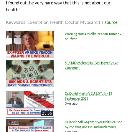
I found out the very hard way that this is not about our
health!
Keywords
: Exemption, Health, Doctor, Myocarditis
source
Warning from Dr Mike Yeadon, former VP
of Pfizer
50K MDs/Scientists: “We Have Grave
Concerns”
Dr. David Martin’s EU 2.0 Talk - 13
September 2023
3 yrs ago
23:56
Dr. Kevin Stillwagon: Myocarditis caused
by 2nd shot, not 1st (and much more)
4 yrs ago