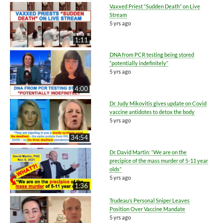
Vaxxed Priest “Sudden Death” on Live
Stream
5 yrs ago
1:11
DNA from PCR testing being stored
“potentially indefinitely”
5 yrs ago
4:00
Dr. Judy Mikovitis gives update on Covid
vaccine antidotes to detox the body
5 yrs ago
34:54
Dr. David Martin: “We are on the
precipice of the mass murder of 5-11 year
olds”
5 yrs ago
1:36
Trudeau’s Personal Sniper Leaves
Position Over Vaccine Mandate
5 yrs ago