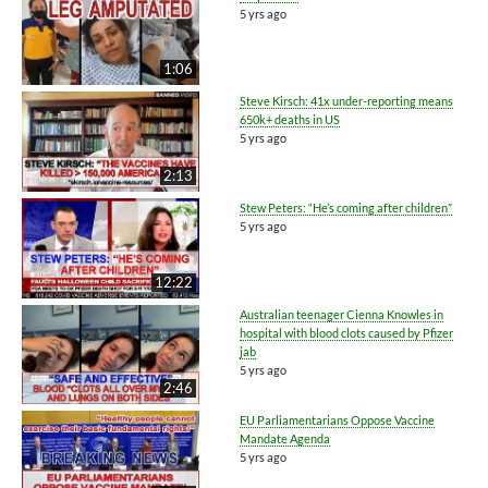
5 yrs ago
1:06
Steve Kirsch: 41x under-reporting means
650k+ deaths in US
5 yrs ago
2:13
Stew Peters: “He’s coming after children”
5 yrs ago
12:22
Australian teenager Cienna Knowles in
hospital with blood clots caused by Pfizer
jab
5 yrs ago
2:46
EU Parliamentarians Oppose Vaccine
Mandate Agenda
5 yrs ago