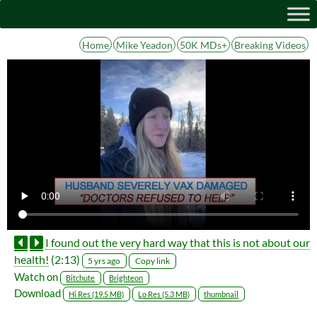
Home
Mike Yeadon
50K MDs+
Breaking Videos
I found out the very hard way that this is not about our
health!
(2:13)
Copy link
5 yrs ago
Watch on
Bitchute
Brighteon
Download
Hi Res (19.5 MB)
Lo Res (5.3 MB)
thumbnail