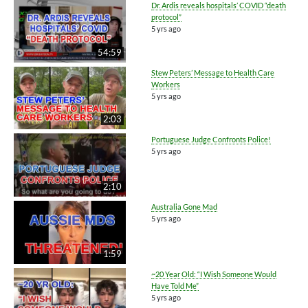
Dr. Ardis reveals hospitals’ COVID “death
protocol”
5 yrs ago
54:59
Stew Peters’ Message to Health Care
Workers
5 yrs ago
2:03
Portuguese Judge Confronts Police!
5 yrs ago
2:10
Australia Gone Mad
5 yrs ago
1:59
~20 Year Old: “I Wish Someone Would
Have Told Me”
5 yrs ago