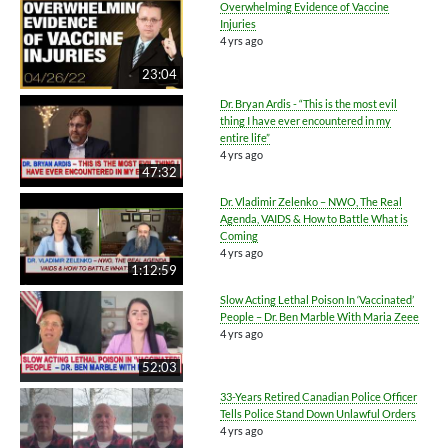
Overwhelming Evidence of Vaccine
Injuries
4 yrs ago
23:04
Dr. Bryan Ardis - “This is the most evil
thing I have ever encountered in my
entire life”
4 yrs ago
47:32
Dr. Vladimir Zelenko – NWO, The Real
Agenda, VAIDS & How to Battle What is
Coming
4 yrs ago
1:12:59
Slow Acting Lethal Poison In ‘Vaccinated’
People – Dr. Ben Marble With Maria Zeee
4 yrs ago
52:03
33-Years Retired Canadian Police Officer
Tells Police Stand Down Unlawful Orders
4 yrs ago