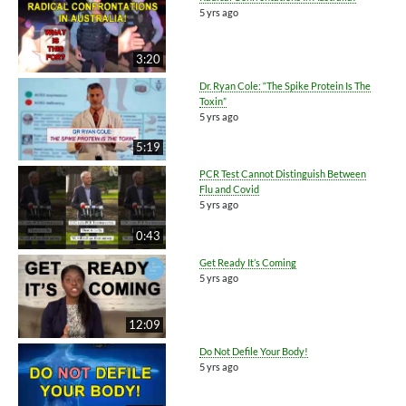
5 yrs ago
3:20
Dr. Ryan Cole: “The Spike Protein Is The
Toxin”
5 yrs ago
5:19
PCR Test Cannot Distinguish Between
Flu and Covid
5 yrs ago
0:43
Get Ready It’s Coming
5 yrs ago
12:09
Do Not Defile Your Body!
5 yrs ago