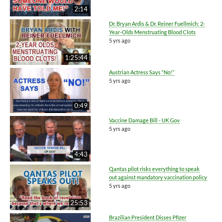
2:14
Dr. Bryan Ardis & Dr. Reiner Fuellmich: 2-
Year-Olds Menstruating Blood Clots
5 yrs ago
1:25:44
Austrian Actress Says “No!”
5 yrs ago
0:49
Vaccine Damage Bill - UK Gov
5 yrs ago
4:43
Qantas pilot risks everything to speak
out against mandatory vaccination policy
5 yrs ago
25:53
Brazilian President Disses Pfizer