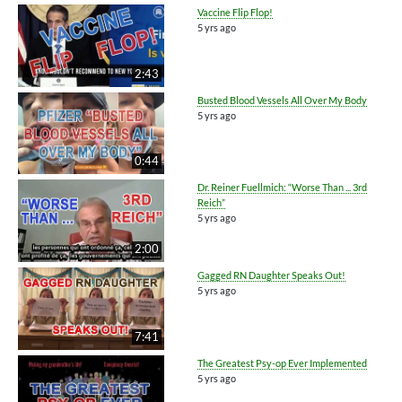
Vaccine Flip Flop!
5 yrs ago
2:43
Busted Blood Vessels All Over My Body
5 yrs ago
0:44
Dr. Reiner Fuellmich: “Worse Than ... 3rd
Reich”
5 yrs ago
2:00
Gagged RN Daughter Speaks Out!
5 yrs ago
7:41
The Greatest Psy-op Ever Implemented
5 yrs ago