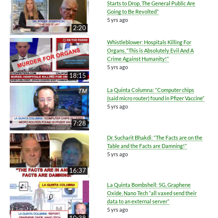
Starts to Drop, The General Public Are
Going to Be Revolted”
5 yrs ago
2:20
Whistleblower: Hospitals Killing For
Organs, “This is Absolutely Evil And A
Crime Against Humanity!”
5 yrs ago
18:15
La Quinta Columna: “Computer chips
(said micro router) found in Pfizer Vaccine”
5 yrs ago
7:28
Dr. Sucharit Bhakdi: “The Facts are on the
Table and the Facts are Damning!”
5 yrs ago
16:37
La Quinta Bombshell: 5G, Graphene
Oxide, Nano Tech “all vaxed send their
data to an external server”
5 yrs ago
10:38