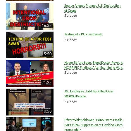
Source Alleges Planned U.S. Destruction
of Crops
5 yrs ago
16:35
Testing of a PCR Test Swab
5 yrs ago
5:50
Never Before Seen: Blood Doctor Reveals
HORRIFIC Findings After Examining Vials
5 yrs ago
21:25
J&J Employee: Jab Has Killed Over
200,000 People
5 yrs ago
0:58
Pfizer Whistleblower LEAKS Execs Emails
EXPOSING Suppression of Covid Vax Info
From Public