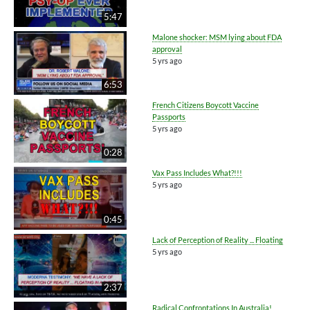
5:47
Malone shocker: MSM lying about FDA
approval
5 yrs ago
6:53
French Citizens Boycott Vaccine
Passports
5 yrs ago
0:28
Vax Pass Includes What?!!!
5 yrs ago
0:45
Lack of Perception of Reality ... Floating
5 yrs ago
2:37
Radical Confrontations In Australia!