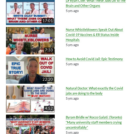
Dr Ryan Cole: What These Jabs Do To The
Brain and Other Organs
5 yrs ago
17:01
Nurse Whistleblowers Speak Out About
Covid-19 Vaccines & ER Status Inside
Hospitals
5 yrs ago
7:33
How to Avoid Covid Jail: Epic Testimony
5 yrs ago
22:20
Natural Doctor: What exactly the Covid
jabs are doing to the body
5 yrs ago
4:52
Byram Bridle w/ Rocco Galati: (Toronto)
“Many university staff members crying
uncontrollably”
5 yrs ago