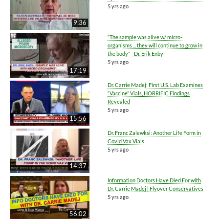
5 yrs ago
9:36
“The sample was alive w/ micro-
organisms ... they will continue to grow in
the body” - Dr. Erik Enby
5 yrs ago
17:19
Dr. Carrie Madej: First U.S. Lab Examines
“Vaccine” Vials, HORRIFIC Findings
Revealed
5 yrs ago
15:56
Dr. Franc Zalewksi: Another Life Form in
Covid Vax Vials
5 yrs ago
14:37
Information Doctors Have Died For with
Dr. Carrie Madej | Flyover Conservatives
5 yrs ago
56:02