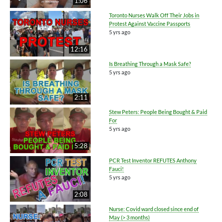
1:06
Toronto Nurses Walk Off Their Jobs in
Protest Against Vaccine Passports
5 yrs ago
12:16
Is Breathing Through a Mask Safe?
5 yrs ago
2:11
Stew Peters: People Being Bought & Paid
For
5 yrs ago
5:28
PCR Test Inventor REFUTES Anthony
Fauci!
5 yrs ago
2:08
Nurse: Covid ward closed since end of
May (> 3 months)