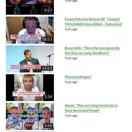
5 yrs ago
9:27
Funeral Director Reveals All: “I Suspect
THOUSANDS Were Killed — Euthanised”
5 yrs ago
38:53
Bryan Ardis: “This is the mass genocide
that they are using, Remdesivir”
5 yrs ago
14:21
Physician Resigns!
5 yrs ago
2:34
Aussie: “They are Using Ivermectin to
Treat Vaccinated People”
5 yrs ago
3:56