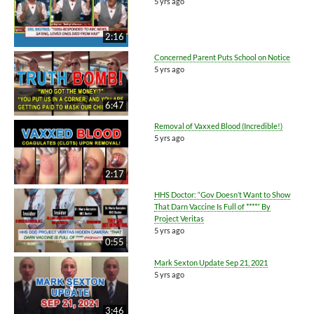
5 yrs ago
2:16
Concerned Parent Puts School on Notice
5 yrs ago
6:47
Removal of Vaxxed Blood (Incredible!)
5 yrs ago
2:17
HHS Doctor: “Gov Doesn’t Want to Show
That Darn Vaccine Is Full of ****” By
Project Veritas
5 yrs ago
0:55
Mark Sexton Update Sep 21, 2021
5 yrs ago
3:46