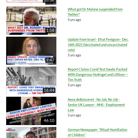
What got Dr. Malone suspended from
Twitter?
5 yrs ago
1:58
Update from Israel - Efrat Fenigson - Dec.
16th 2021 (Vaccinated and unvaccinated
rate)
5 yrs ago
9:47
Report Claims Covid Test Swabs Packed
With Dangerous Hydrogel and Lithium —
Tim Truth
5 yrs ago
16:44
Anna deBuisseret - No Jab, No Job -
Senior UK Lawyer - NHS - Employment
Law
5 yrs ago
46:10
German Newspaper: “Ritual Humiliation
of Children”