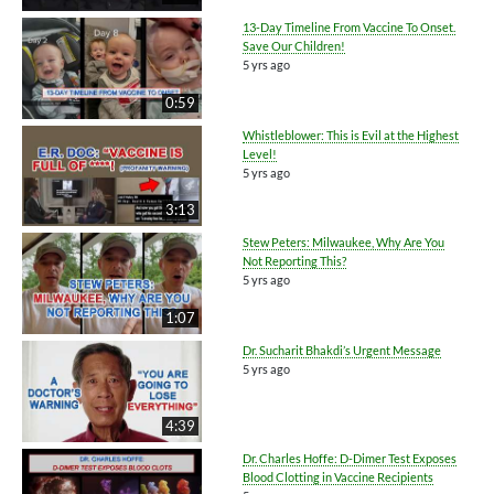
13-Day Timeline From Vaccine To Onset.
Save Our Children!
5 yrs ago
0:59
Whistleblower: This is Evil at the Highest
Level!
5 yrs ago
3:13
Stew Peters: Milwaukee, Why Are You
Not Reporting This?
5 yrs ago
1:07
Dr. Sucharit Bhakdi’s Urgent Message
5 yrs ago
4:39
Dr. Charles Hoffe: D-Dimer Test Exposes
Blood Clotting in Vaccine Recipients