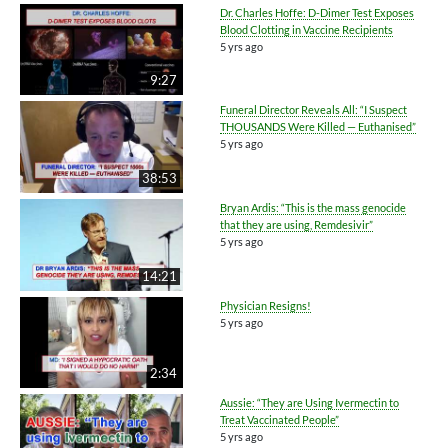
Dr. Charles Hoffe: D-Dimer Test Exposes
Blood Clotting in Vaccine Recipients
5 yrs ago
9:27
Funeral Director Reveals All: “I Suspect
THOUSANDS Were Killed — Euthanised”
5 yrs ago
38:53
Bryan Ardis: “This is the mass genocide
that they are using, Remdesivir”
5 yrs ago
14:21
Physician Resigns!
5 yrs ago
2:34
Aussie: “They are Using Ivermectin to
Treat Vaccinated People”
5 yrs ago