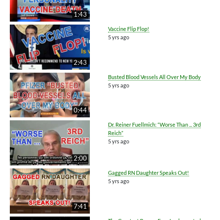
1:43
Vaccine Flip Flop!
5 yrs ago
2:43
Busted Blood Vessels All Over My Body
5 yrs ago
0:44
Dr. Reiner Fuellmich: “Worse Than ... 3rd
Reich”
5 yrs ago
2:00
Gagged RN Daughter Speaks Out!
5 yrs ago
7:41