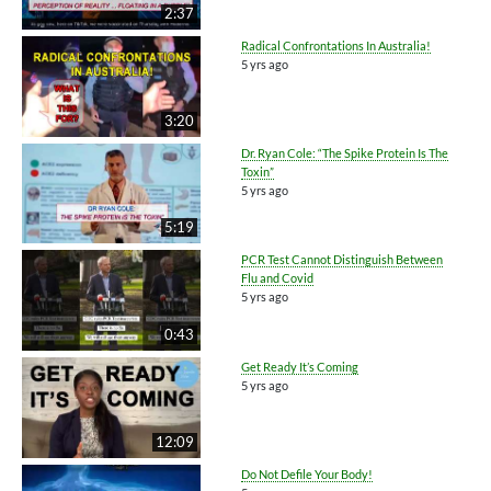
2:37
Radical Confrontations In Australia!
5 yrs ago
3:20
Dr. Ryan Cole: “The Spike Protein Is The
Toxin”
5 yrs ago
5:19
PCR Test Cannot Distinguish Between
Flu and Covid
5 yrs ago
0:43
Get Ready It’s Coming
5 yrs ago
12:09
Do Not Defile Your Body!