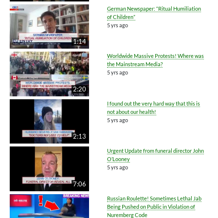
German Newspaper: “Ritual Humiliation
of Children”
5 yrs ago
1:14
Worldwide Massive Protests! Where was
the Mainstream Media?
5 yrs ago
2:20
I found out the very hard way that this is
not about our health!
5 yrs ago
2:13
Urgent Update from funeral director John
O’Looney
5 yrs ago
7:06
Russian Roulette! Sometimes Lethal Jab
Being Pushed on Public in Violation of
Nuremberg Code