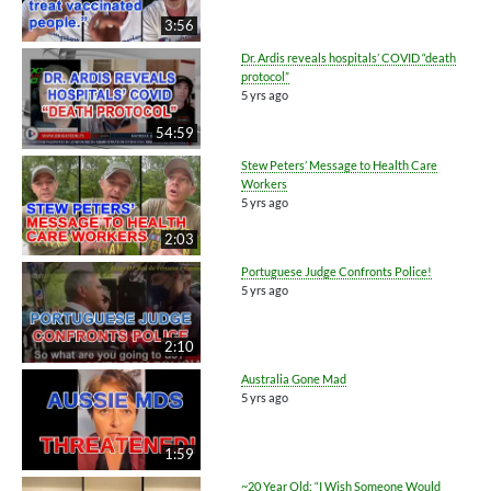
3:56
Dr. Ardis reveals hospitals’ COVID “death
protocol”
5 yrs ago
54:59
Stew Peters’ Message to Health Care
Workers
5 yrs ago
2:03
Portuguese Judge Confronts Police!
5 yrs ago
2:10
Australia Gone Mad
5 yrs ago
1:59
~20 Year Old: “I Wish Someone Would