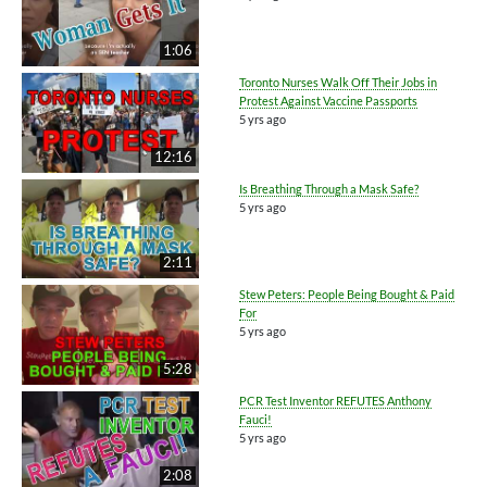
1:06
Toronto Nurses Walk Off Their Jobs in
Protest Against Vaccine Passports
5 yrs ago
12:16
Is Breathing Through a Mask Safe?
5 yrs ago
2:11
Stew Peters: People Being Bought & Paid
For
5 yrs ago
5:28
PCR Test Inventor REFUTES Anthony
Fauci!
5 yrs ago
2:08