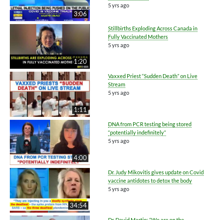
5 yrs ago
3:06
Stillbirths Exploding Across Canada in
Fully Vaccinated Mothers
5 yrs ago
1:20
Vaxxed Priest “Sudden Death” on Live
Stream
5 yrs ago
1:11
DNA from PCR testing being stored
“potentially indefinitely”
5 yrs ago
4:00
Dr. Judy Mikovitis gives update on Covid
vaccine antidotes to detox the body
5 yrs ago
34:54
Dr. David Martin: “We are on the