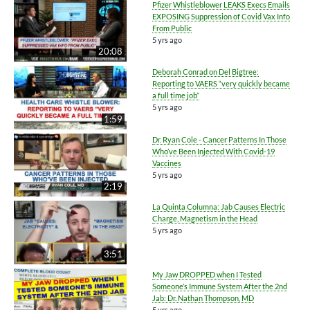
Pfizer Whistleblower LEAKS Execs Emails
EXPOSING Suppression of Covid Vax Info
From Public
5 yrs ago
20:08
Deborah Conrad on Del Bigtree:
Reporting to VAERS “very quickly became
a full time job”
5 yrs ago
1:59
Dr. Ryan Cole - Cancer Patterns In Those
Who’ve Been Injected With Covid-19
Vaccines
5 yrs ago
2:19
La Quinta Columna: Jab Causes Electric
Charge, Magnetism in the Head
5 yrs ago
3:51
My Jaw DROPPED when I Tested
Someone’s Immune System After the 2nd
Jab: Dr. Nathan Thompson, MD
5 yrs ago