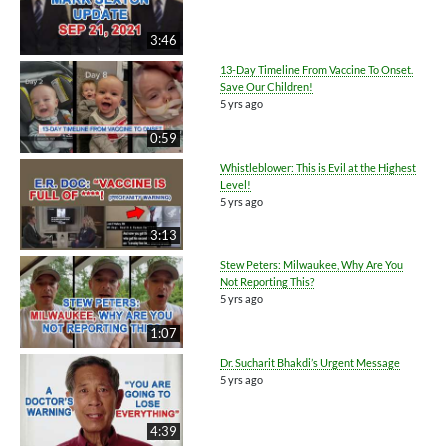
3:46
13-Day Timeline From Vaccine To Onset.
Save Our Children!
5 yrs ago
0:59
Whistleblower: This is Evil at the Highest
Level!
5 yrs ago
3:13
Stew Peters: Milwaukee, Why Are You
Not Reporting This?
5 yrs ago
1:07
Dr. Sucharit Bhakdi’s Urgent Message
5 yrs ago
4:39