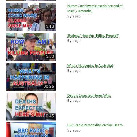
Nurse: Covid ward closed since end of
May (> 3 months)
5 yrs ago
1:13
Student: “How Am I Killing People?”
5 yrs ago
1:50
What’s Happening In Australia?
5 yrs ago
30:26
Deaths Expected. Here’s Why.
5 yrs ago
0:45
BBC Radio Personality Vaccine Death
5 yrs ago