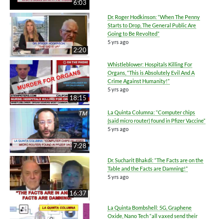
6:03
Dr. Roger Hodkinson: “When The Penny
Starts to Drop, The General Public Are
Going to Be Revolted”
5 yrs ago
2:20
Whistleblower: Hospitals Killing For
Organs, “This is Absolutely Evil And A
Crime Against Humanity!”
5 yrs ago
18:15
La Quinta Columna: “Computer chips
(said micro router) found in Pfizer Vaccine”
5 yrs ago
7:28
Dr. Sucharit Bhakdi: “The Facts are on the
Table and the Facts are Damning!”
5 yrs ago
16:37
La Quinta Bombshell: 5G, Graphene
Oxide, Nano Tech “all vaxed send their