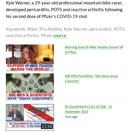
Kyle Warner, a 29-year-old professional mountain bike racer,
developed pericarditis, POTS and reactive arthritis following
his second dose of Pfizer’s COVID-19 shot
Keywords
: Biker, Pro Athlete, Kyle Warner, pericarditis, POTS,
reactive arthritis, Pfizer
source
Warning from Dr Mike Yeadon, former VP
of Pfizer
50K MDs/Scientists: “We Have Grave
Concerns”
Dr. David Martin’s EU 2.0 Talk - 13
September 2023
3 yrs ago
23:56