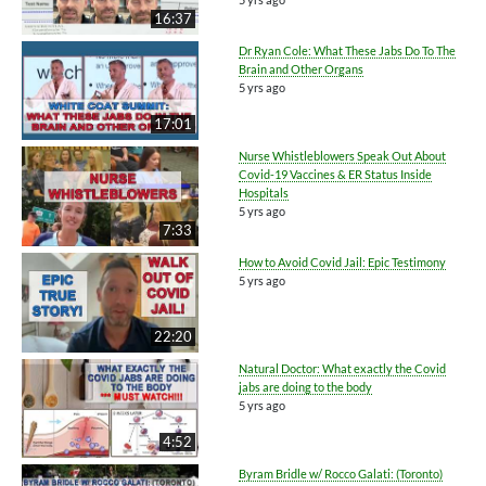
16:37
Dr Ryan Cole: What These Jabs Do To The
Brain and Other Organs
5 yrs ago
17:01
Nurse Whistleblowers Speak Out About
Covid-19 Vaccines & ER Status Inside
Hospitals
5 yrs ago
7:33
How to Avoid Covid Jail: Epic Testimony
5 yrs ago
22:20
Natural Doctor: What exactly the Covid
jabs are doing to the body
5 yrs ago
4:52
Byram Bridle w/ Rocco Galati: (Toronto)