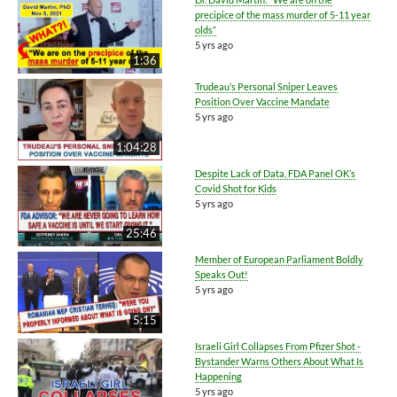
precipice of the mass murder of 5-11 year
olds”
5 yrs ago
1:36
Trudeau’s Personal Sniper Leaves
Position Over Vaccine Mandate
5 yrs ago
1:04:28
Despite Lack of Data, FDA Panel OK’s
Covid Shot for Kids
5 yrs ago
25:46
Member of European Parliament Boldly
Speaks Out!
5 yrs ago
5:15
Israeli Girl Collapses From Pfizer Shot -
Bystander Warns Others About What Is
Happening
5 yrs ago