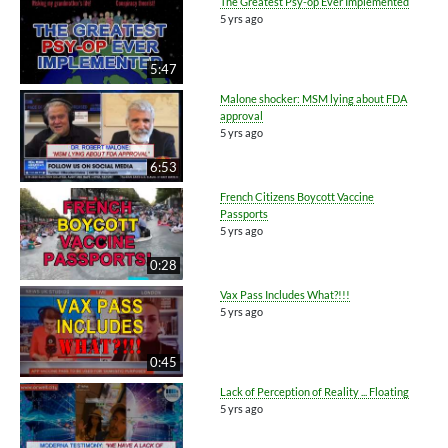
The Greatest Psy-op Ever Implemented
5 yrs ago
5:47
Malone shocker: MSM lying about FDA
approval
5 yrs ago
6:53
French Citizens Boycott Vaccine
Passports
5 yrs ago
0:28
Vax Pass Includes What?!!!
5 yrs ago
0:45
Lack of Perception of Reality ... Floating
5 yrs ago