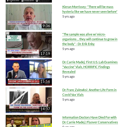
Kieran Morrissey: “There will be mass
hysteria like we have never seen before”
5 yrs ago
9:36
“The sample was alive w/ micro-
organisms ... they will continue to grow in
the body” - Dr. Erik Enby
5 yrs ago
17:19
Dr. Carrie Madej: First U.S. Lab Examines
“Vaccine” Vials, HORRIFIC Findings
Revealed
5 yrs ago
15:56
Dr. Franc Zalewksi: Another Life Form in
Covid Vax Vials
5 yrs ago
14:37
Information Doctors Have Died For with
Dr. Carrie Madej | Flyover Conservatives
5 yrs ago