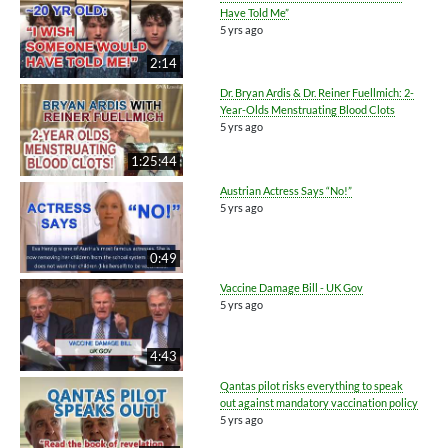
Have Told Me”
5 yrs ago
2:14
Dr. Bryan Ardis & Dr. Reiner Fuellmich: 2-
Year-Olds Menstruating Blood Clots
5 yrs ago
1:25:44
Austrian Actress Says “No!”
5 yrs ago
0:49
Vaccine Damage Bill - UK Gov
5 yrs ago
4:43
Qantas pilot risks everything to speak
out against mandatory vaccination policy
5 yrs ago