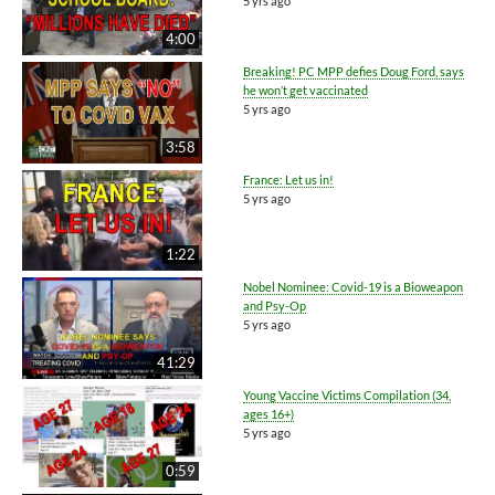
5 yrs ago
4:00
Breaking! PC MPP defies Doug Ford, says
he won’t get vaccinated
5 yrs ago
3:58
France: Let us in!
5 yrs ago
1:22
Nobel Nominee: Covid-19 is a Bioweapon
and Psy-Op
5 yrs ago
41:29
Young Vaccine Victims Compilation (34,
ages 16+)
5 yrs ago
0:59