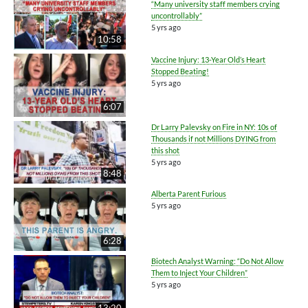
“Many university staff members crying
uncontrollably”
5 yrs ago
10:58
Vaccine Injury: 13-Year Old’s Heart
Stopped Beating!
5 yrs ago
6:07
Dr Larry Palevsky on Fire in NY: 10s of
Thousands if not Millions DYING from
this shot
5 yrs ago
8:48
Alberta Parent Furious
5 yrs ago
6:28
Biotech Analyst Warning: “Do Not Allow
Them to Inject Your Children”
5 yrs ago
13:20