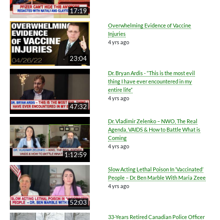
17:19
Overwhelming Evidence of Vaccine
Injuries
4 yrs ago
23:04
Dr. Bryan Ardis - “This is the most evil
thing I have ever encountered in my
entire life”
4 yrs ago
47:32
Dr. Vladimir Zelenko – NWO, The Real
Agenda, VAIDS & How to Battle What is
Coming
4 yrs ago
1:12:59
Slow Acting Lethal Poison In ‘Vaccinated’
People – Dr. Ben Marble With Maria Zeee
4 yrs ago
52:03
33-Years Retired Canadian Police Officer