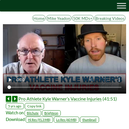
Home
Mike Yeadon
50K MDs+
Breaking Videos
Pro Athlete Kyle Warner’s Vaccine Injuries
(41:51)
Copy link
5 yrs ago
Watch on
Bitchute
Brighteon
Download
Hi Res (91.3 MB)
Lo Res (60 MB)
thumbnail