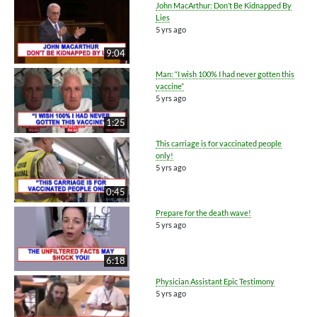
John MacArthur: Don’t Be Kidnapped By
Lies
5 yrs ago
9:04
Man: “I wish 100% I had never gotten this
vaccine”
5 yrs ago
1:25
This carriage is for vaccinated people
only!
5 yrs ago
0:45
Prepare for the death wave!
5 yrs ago
6:18
Physician Assistant Epic Testimony
5 yrs ago