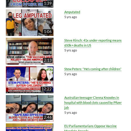
1:39
Amputated
5 yrs ago
1:06
Steve Kirsch: 41x under-reporting means
650k+ deaths in US
5 yrs ago
2:13
Stew Peters: “He’s coming after children”
5 yrs ago
12:22
Australian teenager Cienna Knowles in
hospital with blood clots caused by Pfizer
jab
5 yrs ago
2:46
EU Parliamentarians Oppose Vaccine
Mandate Agenda