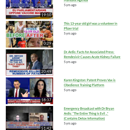
5 yrs ago
19:10
This 13-year old girl was a volunteer in
Pfizer trial
5 yrs ago
0:29
Dr. Ardis: Facts for Associated Press:
Remdesivir Causes Acute Kidney Failure
5 yrs ago
20:49
Karen Kingston: Patent Proves Vax is
Obedience Training Platform
5 yrs ago
18:37
Emergency Broadcast with Dr Bryan
Ardis: “The Entire Thing is Evil ...”
(Contains Detox Information)
5 yrs ago
51:42