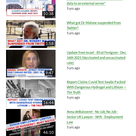
data to an external server”
5 yrs ago
10:38
What got Dr. Malone suspended from
Twitter?
5 yrs ago
1:58
Update from Israel - Efrat Fenigson - Dec.
16th 2021 (Vaccinated and unvaccinated
rate)
5 yrs ago
9:47
Report Claims Covid Test Swabs Packed
With Dangerous Hydrogel and Lithium —
Tim Truth
5 yrs ago
16:44
Anna deBuisseret - No Jab, No Job -
Senior UK Lawyer - NHS - Employment
Law
5 yrs ago
46:10