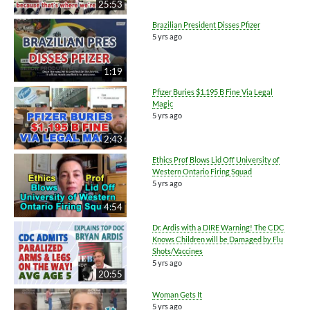
25:53
Brazilian President Disses Pfizer
5 yrs ago
1:19
Pfizer Buries $1.195 B Fine Via Legal
Magic
5 yrs ago
2:43
Ethics Prof Blows Lid Off University of
Western Ontario Firing Squad
5 yrs ago
4:54
Dr. Ardis with a DIRE Warning! The CDC
Knows Children will be Damaged by Flu
Shots/Vaccines
5 yrs ago
20:55
Woman Gets It
5 yrs ago