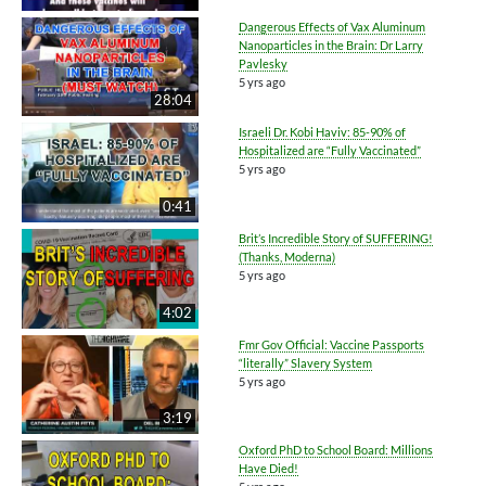
Dangerous Effects of Vax Aluminum
Nanoparticles in the Brain: Dr Larry
Pavlesky
5 yrs ago
28:04
Israeli Dr. Kobi Haviv: 85-90% of
Hospitalized are “Fully Vaccinated”
5 yrs ago
0:41
Brit’s Incredible Story of SUFFERING!
(Thanks, Moderna)
5 yrs ago
4:02
Fmr Gov Official: Vaccine Passports
“literally” Slavery System
5 yrs ago
3:19
Oxford PhD to School Board: Millions
Have Died!