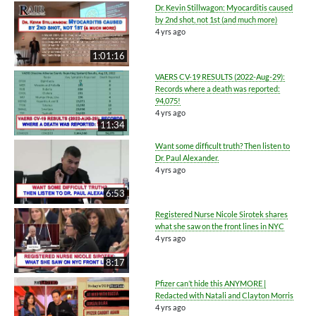
Dr. Kevin Stillwagon: Myocarditis caused
by 2nd shot, not 1st (and much more)
4 yrs ago
1:01:16
VAERS CV-19 RESULTS (2022-Aug-29):
Records where a death was reported:
94,075!
4 yrs ago
11:34
Want some difficult truth? Then listen to
Dr. Paul Alexander.
4 yrs ago
6:53
Registered Nurse Nicole Sirotek shares
what she saw on the front lines in NYC
4 yrs ago
8:17
Pfizer can’t hide this ANYMORE |
Redacted with Natali and Clayton Morris
4 yrs ago