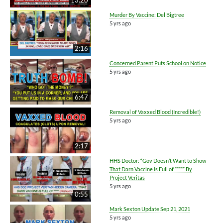
Murder By Vaccine: Del Bigtree
5 yrs ago
2:16
Concerned Parent Puts School on Notice
5 yrs ago
6:47
Removal of Vaxxed Blood (Incredible!)
5 yrs ago
2:17
HHS Doctor: “Gov Doesn’t Want to Show
That Darn Vaccine Is Full of ****” By
Project Veritas
5 yrs ago
0:55
Mark Sexton Update Sep 21, 2021
5 yrs ago