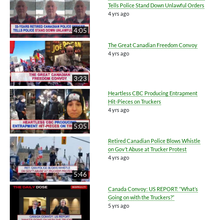
Tells Police Stand Down Unlawful Orders
4 yrs ago
4:05
The Great Canadian Freedom Convoy
4 yrs ago
3:23
Heartless CBC Producing Entrapment
Hit-Pieces on Truckers
4 yrs ago
5:05
Retired Canadian Police Blows Whistle
on Gov’t Abuse at Trucker Protest
4 yrs ago
5:46
Canada Convoy: US REPORT: “What’s
Going on with the Truckers?”
5 yrs ago