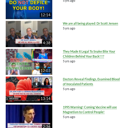
5 yrs ago
12:14
We are all being played: Dr Scott Jensen
5 yrs ago
4:38
They Made It Legal To Snake Bite Your
Children Behind Your Back!!!?
5 yrs ago
12:03
Doctors Reveal Findings, Examined Blood
of Inoculated Patients
5 yrs ago
13:14
1995 Warning! Coming Vaccine will use
Magnetism to Control People!
5 yrs ago
2:36