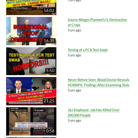
56:02
Source Alleges Planned U.S. Destruction
of Crops
5 yrs ago
16:35
Testing of a PCR Test Swab
5 yrs ago
5:50
Never Before Seen: Blood Doctor Reveals
HORRIFIC Findings After Examining Vials
5 yrs ago
21:25
J&J Employee: Jab Has Killed Over
200,000 People
5 yrs ago
0:58