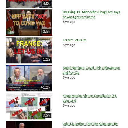
4:00
Breaking! PC MPP defies Doug Ford, says
he won’t get vaccinated
5 yrs ago
3:58
France: Let us in!
5 yrs ago
1:22
Nobel Nominee: Covid-19 is a Bioweapon
and Psy-Op
5 yrs ago
41:29
Young Vaccine Victims Compilation (34,
ages 16+)
5 yrs ago
0:59
John MacArthur: Don’t Be Kidnapped By