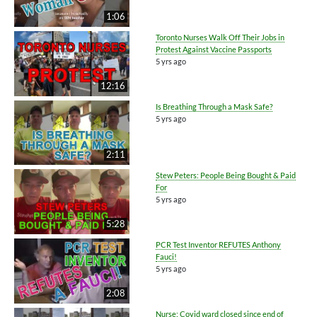
1:06
Toronto Nurses Walk Off Their Jobs in
Protest Against Vaccine Passports
5 yrs ago
12:16
Is Breathing Through a Mask Safe?
5 yrs ago
2:11
Stew Peters: People Being Bought & Paid
For
5 yrs ago
5:28
PCR Test Inventor REFUTES Anthony
Fauci!
5 yrs ago
2:08
Nurse: Covid ward closed since end of