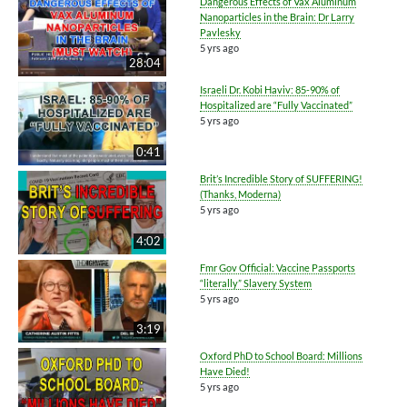
Dangerous Effects of Vax Aluminum
Nanoparticles in the Brain: Dr Larry
Pavlesky
5 yrs ago
28:04
Israeli Dr. Kobi Haviv: 85-90% of
Hospitalized are “Fully Vaccinated”
5 yrs ago
0:41
Brit’s Incredible Story of SUFFERING!
(Thanks, Moderna)
5 yrs ago
4:02
Fmr Gov Official: Vaccine Passports
“literally” Slavery System
5 yrs ago
3:19
Oxford PhD to School Board: Millions
Have Died!
5 yrs ago