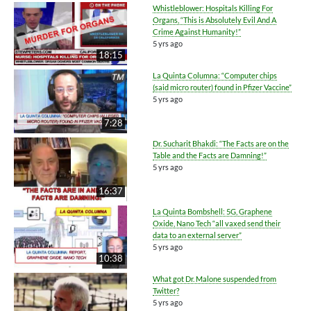
Whistleblower: Hospitals Killing For
Organs, “This is Absolutely Evil And A
Crime Against Humanity!”
5 yrs ago
18:15
La Quinta Columna: “Computer chips
(said micro router) found in Pfizer Vaccine”
5 yrs ago
7:28
Dr. Sucharit Bhakdi: “The Facts are on the
Table and the Facts are Damning!”
5 yrs ago
16:37
La Quinta Bombshell: 5G, Graphene
Oxide, Nano Tech “all vaxed send their
data to an external server”
5 yrs ago
10:38
What got Dr. Malone suspended from
Twitter?
5 yrs ago