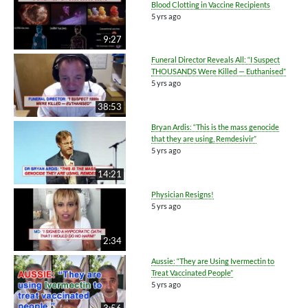
Blood Clotting in Vaccine Recipients
5 yrs ago
9:27
Funeral Director Reveals All: “I Suspect
THOUSANDS Were Killed — Euthanised”
5 yrs ago
38:53
Bryan Ardis: “This is the mass genocide
that they are using, Remdesivir”
5 yrs ago
14:21
Physician Resigns!
5 yrs ago
2:34
Aussie: “They are Using Ivermectin to
Treat Vaccinated People”
5 yrs ago
3:56