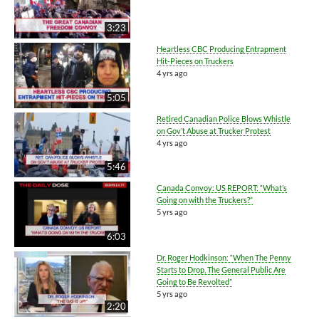
3:23
Heartless CBC Producing Entrapment
Hit-Pieces on Truckers
4 yrs ago
5:05
Retired Canadian Police Blows Whistle
on Gov’t Abuse at Trucker Protest
4 yrs ago
5:46
Canada Convoy: US REPORT: “What’s
Going on with the Truckers?”
5 yrs ago
6:03
Dr. Roger Hodkinson: “When The Penny
Starts to Drop, The General Public Are
Going to Be Revolted”
5 yrs ago
2:20