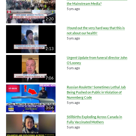
the Mainstream Media?
5 yrs ago
2:20
I found out the very hard way that this is
not about our health!
5 yrs ago
2:13
Urgent Update from funeral director John
O’Looney
5 yrs ago
7:06
Russian Roulette! Sometimes Lethal Jab
Being Pushed on Public in Violation of
Nuremberg Code
5 yrs ago
3:06
Stillbirths Exploding Across Canada in
Fully Vaccinated Mothers
5 yrs ago