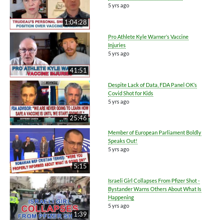
5 yrs ago
1:04:28
Pro Athlete Kyle Warner’s Vaccine
Injuries
5 yrs ago
41:51
Despite Lack of Data, FDA Panel OK’s
Covid Shot for Kids
5 yrs ago
25:46
Member of European Parliament Boldly
Speaks Out!
5 yrs ago
5:15
Israeli Girl Collapses From Pfizer Shot -
Bystander Warns Others About What Is
Happening
5 yrs ago
1:39