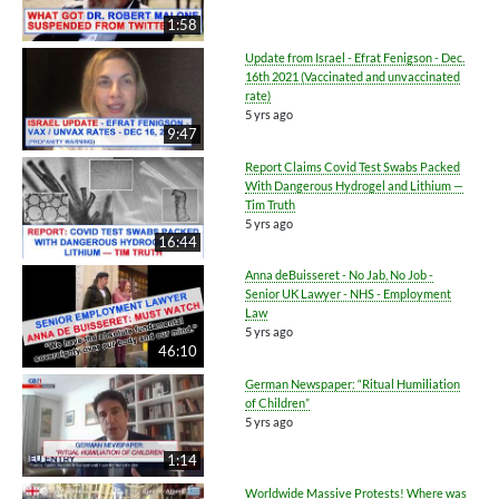
1:58
Update from Israel - Efrat Fenigson - Dec.
16th 2021 (Vaccinated and unvaccinated
rate)
5 yrs ago
9:47
Report Claims Covid Test Swabs Packed
With Dangerous Hydrogel and Lithium —
Tim Truth
5 yrs ago
16:44
Anna deBuisseret - No Jab, No Job -
Senior UK Lawyer - NHS - Employment
Law
5 yrs ago
46:10
German Newspaper: “Ritual Humiliation
of Children”
5 yrs ago
1:14
Worldwide Massive Protests! Where was