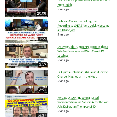
EXPOSING Suppression of Covid Vax Info
From Public
5 yrs ago
20:08
Deborah Conrad on Del Bigtree:
Reporting to VAERS “very quickly became
a full time job”
5 yrs ago
1:59
Dr. Ryan Cole - Cancer Patterns In Those
Who’ve Been Injected With Covid-19
Vaccines
5 yrs ago
2:19
La Quinta Columna: Jab Causes Electric
Charge, Magnetism in the Head
5 yrs ago
3:51
My Jaw DROPPED when I Tested
Someone’s Immune System After the 2nd
Jab: Dr. Nathan Thompson, MD
5 yrs ago
16:37