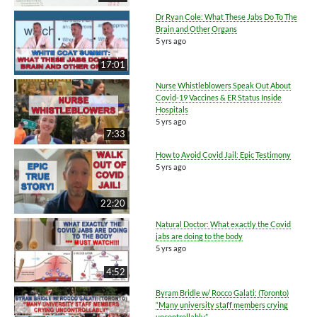
Dr Ryan Cole: What These Jabs Do To The
Brain and Other Organs
5 yrs ago
17:01
Nurse Whistleblowers Speak Out About
Covid-19 Vaccines & ER Status Inside
Hospitals
5 yrs ago
7:33
How to Avoid Covid Jail: Epic Testimony
5 yrs ago
22:20
Natural Doctor: What exactly the Covid
jabs are doing to the body
5 yrs ago
4:52
Byram Bridle w/ Rocco Galati: (Toronto)
“Many university staff members crying
uncontrollably”