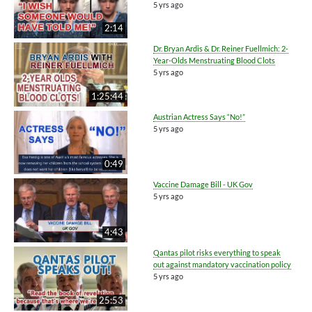
5 yrs ago
2:14
Dr. Bryan Ardis & Dr. Reiner Fuellmich: 2-
Year-Olds Menstruating Blood Clots
5 yrs ago
1:25:44
Austrian Actress Says “No!”
5 yrs ago
0:49
Vaccine Damage Bill - UK Gov
5 yrs ago
4:43
Qantas pilot risks everything to speak
out against mandatory vaccination policy
5 yrs ago
25:53