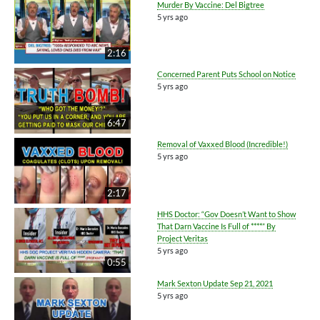
Murder By Vaccine: Del Bigtree
5 yrs ago
2:16
Concerned Parent Puts School on Notice
5 yrs ago
6:47
Removal of Vaxxed Blood (Incredible!)
5 yrs ago
2:17
HHS Doctor: “Gov Doesn’t Want to Show
That Darn Vaccine Is Full of ****” By
Project Veritas
5 yrs ago
0:55
Mark Sexton Update Sep 21, 2021
5 yrs ago