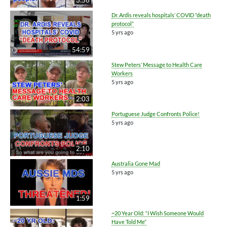
Dr. Ardis reveals hospitals’ COVID “death
protocol”
5 yrs ago
54:59
Stew Peters’ Message to Health Care
Workers
5 yrs ago
2:03
Portuguese Judge Confronts Police!
5 yrs ago
2:10
Australia Gone Mad
5 yrs ago
1:59
~20 Year Old: “I Wish Someone Would
Have Told Me”