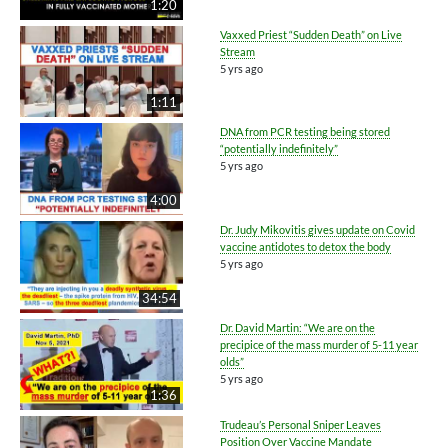
1:20
Vaxxed Priest “Sudden Death” on Live
Stream
5 yrs ago
1:11
DNA from PCR testing being stored
“potentially indefinitely”
5 yrs ago
4:00
Dr. Judy Mikovitis gives update on Covid
vaccine antidotes to detox the body
5 yrs ago
34:54
Dr. David Martin: “We are on the
precipice of the mass murder of 5-11 year
olds”
5 yrs ago
1:36
Trudeau’s Personal Sniper Leaves
Position Over Vaccine Mandate