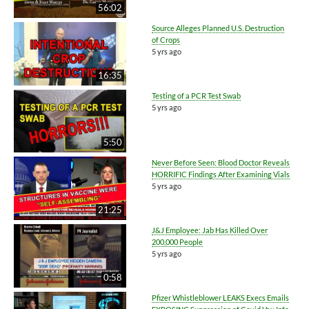
56:02
Source Alleges Planned U.S. Destruction
of Crops
5 yrs ago
16:35
Testing of a PCR Test Swab
5 yrs ago
5:50
Never Before Seen: Blood Doctor Reveals
HORRIFIC Findings After Examining Vials
5 yrs ago
21:25
J&J Employee: Jab Has Killed Over
200,000 People
5 yrs ago
0:58
Pfizer Whistleblower LEAKS Execs Emails