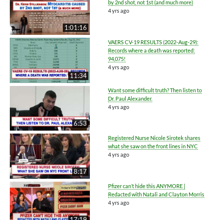
by 2nd shot, not 1st (and much more)
4 yrs ago
1:01:16
VAERS CV-19 RESULTS (2022-Aug-29):
Records where a death was reported:
94,075!
4 yrs ago
11:34
Want some difficult truth? Then listen to
Dr. Paul Alexander.
4 yrs ago
6:53
Registered Nurse Nicole Sirotek shares
what she saw on the front lines in NYC
4 yrs ago
8:17
Pfizer can’t hide this ANYMORE |
Redacted with Natali and Clayton Morris
4 yrs ago
17:19