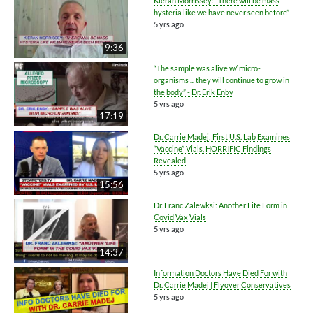
Kieran Morrissey: “There will be mass
hysteria like we have never seen before”
5 yrs ago
9:36
“The sample was alive w/ micro-
organisms ... they will continue to grow in
the body” - Dr. Erik Enby
5 yrs ago
17:19
Dr. Carrie Madej: First U.S. Lab Examines
“Vaccine” Vials, HORRIFIC Findings
Revealed
5 yrs ago
15:56
Dr. Franc Zalewksi: Another Life Form in
Covid Vax Vials
5 yrs ago
14:37
Information Doctors Have Died For with
Dr. Carrie Madej | Flyover Conservatives
5 yrs ago