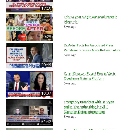
19:10
This 13-year old girl was a volunteer in
Pfizer trial
5 yrs ago
0:29
Dr. Ardis: Facts for Associated Press:
Remdesivir Causes Acute Kidney Failure
5 yrs ago
20:49
Karen Kingston: Patent Proves Vax is
Obedience Training Platform
5 yrs ago
18:37
Emergency Broadcast with Dr Bryan
Ardis: “The Entire Thing is Evil ...”
(Contains Detox Information)
5 yrs ago
51:42