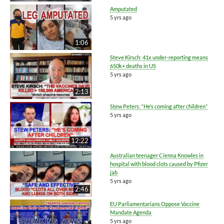
Amputated
5 yrs ago
1:06
Steve Kirsch: 41x under-reporting means
650k+ deaths in US
5 yrs ago
2:13
Stew Peters: “He’s coming after children”
5 yrs ago
12:22
Australian teenager Cienna Knowles in
hospital with blood clots caused by Pfizer
jab
5 yrs ago
2:46
EU Parliamentarians Oppose Vaccine
Mandate Agenda
5 yrs ago