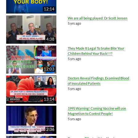
12:14
We are all being played: Dr Scott Jensen
5 yrs ago
4:38
They Made It Legal To Snake Bite Your
Children Behind Your Back!!!?
5 yrs ago
12:03
Doctors Reveal Findings, Examined Blood
of Inoculated Patients
5 yrs ago
13:14
1995 Warning! Coming Vaccine will use
Magnetism to Control People!
5 yrs ago
2:36