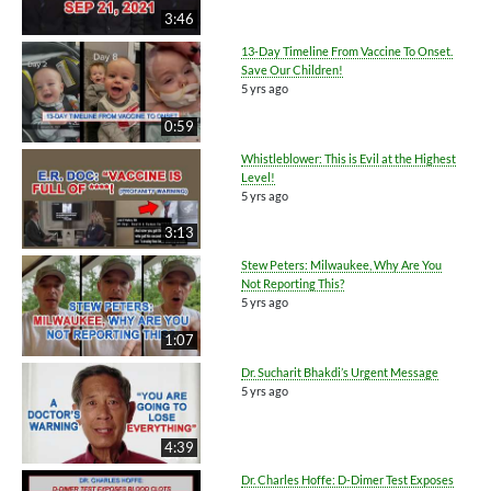
3:46
13-Day Timeline From Vaccine To Onset.
Save Our Children!
5 yrs ago
0:59
Whistleblower: This is Evil at the Highest
Level!
5 yrs ago
3:13
Stew Peters: Milwaukee, Why Are You
Not Reporting This?
5 yrs ago
1:07
Dr. Sucharit Bhakdi’s Urgent Message
5 yrs ago
4:39
Dr. Charles Hoffe: D-Dimer Test Exposes