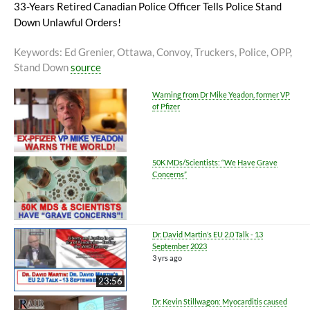
33-Years Retired Canadian Police Officer Tells Police Stand
Down Unlawful Orders!
Keywords
: Ed Grenier, Ottawa, Convoy, Truckers, Police, OPP,
Stand Down
source
Warning from Dr Mike Yeadon, former VP
of Pfizer
50K MDs/Scientists: “We Have Grave
Concerns”
Dr. David Martin’s EU 2.0 Talk - 13
September 2023
3 yrs ago
23:56
Dr. Kevin Stillwagon: Myocarditis caused