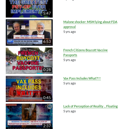
5:47
Malone shocker: MSM lying about FDA
approval
5 yrs ago
6:53
French Citizens Boycott Vaccine
Passports
5 yrs ago
0:28
Vax Pass Includes What?!!!
5 yrs ago
0:45
Lack of Perception of Reality ... Floating
5 yrs ago
2:37