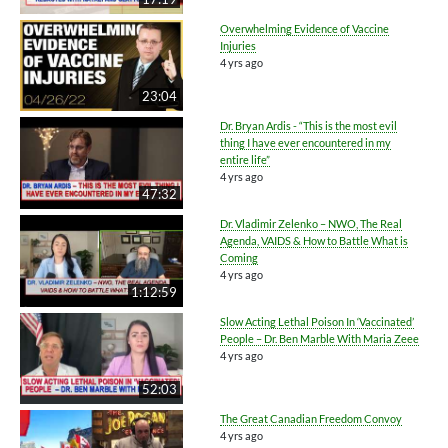
Overwhelming Evidence of Vaccine
Injuries
4 yrs ago
23:04
Dr. Bryan Ardis - “This is the most evil
thing I have ever encountered in my
entire life”
4 yrs ago
47:32
Dr. Vladimir Zelenko – NWO, The Real
Agenda, VAIDS & How to Battle What is
Coming
4 yrs ago
1:12:59
Slow Acting Lethal Poison In ‘Vaccinated’
People – Dr. Ben Marble With Maria Zeee
4 yrs ago
52:03
The Great Canadian Freedom Convoy
4 yrs ago