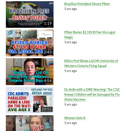
Brazilian President Disses Pfizer
5 yrs ago
1:19
Pfizer Buries $1.195 B Fine Via Legal
Magic
5 yrs ago
2:43
Ethics Prof Blows Lid Off University of
Western Ontario Firing Squad
5 yrs ago
4:54
Dr. Ardis with a DIRE Warning! The CDC
Knows Children will be Damaged by Flu
Shots/Vaccines
5 yrs ago
20:55
Woman Gets It
5 yrs ago