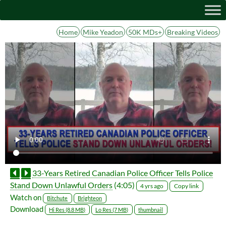
Home
Mike Yeadon
50K MDs+
Breaking Videos
33-Years Retired Canadian Police Officer Tells Police
Stand Down Unlawful Orders
(4:05)
Copy link
4 yrs ago
Watch on
Bitchute
Brighteon
Download
Hi Res (8.8 MB)
Lo Res (7 MB)
thumbnail