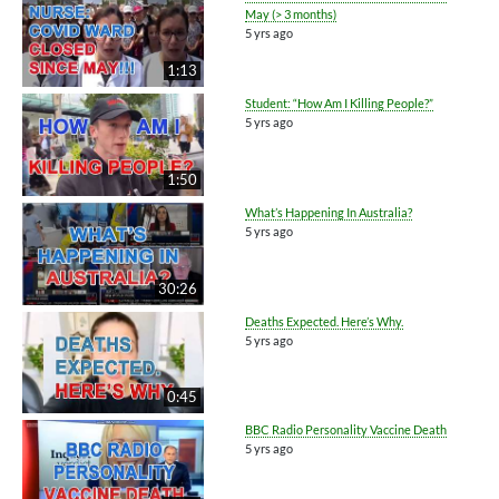
May (> 3 months)
5 yrs ago
1:13
Student: “How Am I Killing People?”
5 yrs ago
1:50
What’s Happening In Australia?
5 yrs ago
30:26
Deaths Expected. Here’s Why.
5 yrs ago
0:45
BBC Radio Personality Vaccine Death
5 yrs ago