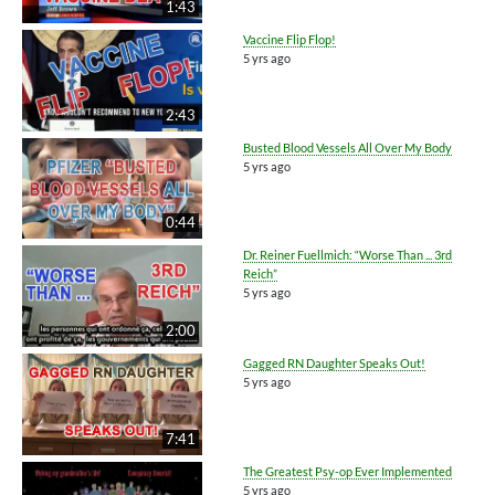
1:43
Vaccine Flip Flop!
5 yrs ago
2:43
Busted Blood Vessels All Over My Body
5 yrs ago
0:44
Dr. Reiner Fuellmich: “Worse Than ... 3rd
Reich”
5 yrs ago
2:00
Gagged RN Daughter Speaks Out!
5 yrs ago
7:41
The Greatest Psy-op Ever Implemented
5 yrs ago