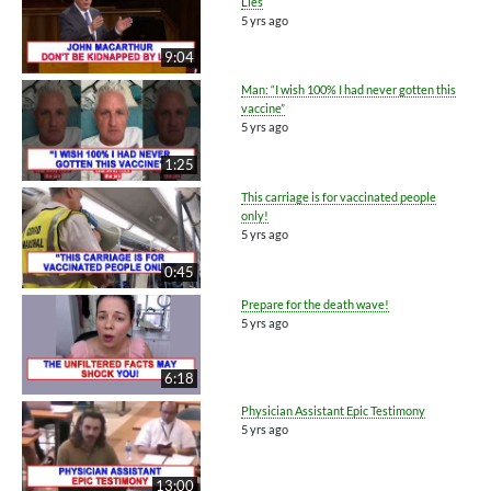
Lies
5 yrs ago
9:04
Man: “I wish 100% I had never gotten this
vaccine”
5 yrs ago
1:25
This carriage is for vaccinated people
only!
5 yrs ago
0:45
Prepare for the death wave!
5 yrs ago
6:18
Physician Assistant Epic Testimony
5 yrs ago
13:00