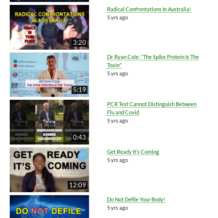
Radical Confrontations In Australia!
5 yrs ago
3:20
Dr. Ryan Cole: “The Spike Protein Is The
Toxin”
5 yrs ago
5:19
PCR Test Cannot Distinguish Between
Flu and Covid
5 yrs ago
0:43
Get Ready It’s Coming
5 yrs ago
12:09
Do Not Defile Your Body!
5 yrs ago