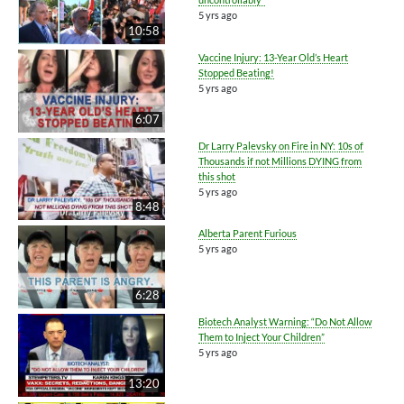
5 yrs ago
10:58
Vaccine Injury: 13-Year Old’s Heart
Stopped Beating!
5 yrs ago
6:07
Dr Larry Palevsky on Fire in NY: 10s of
Thousands if not Millions DYING from
this shot
5 yrs ago
8:48
Alberta Parent Furious
5 yrs ago
6:28
Biotech Analyst Warning: “Do Not Allow
Them to Inject Your Children”
5 yrs ago
13:20