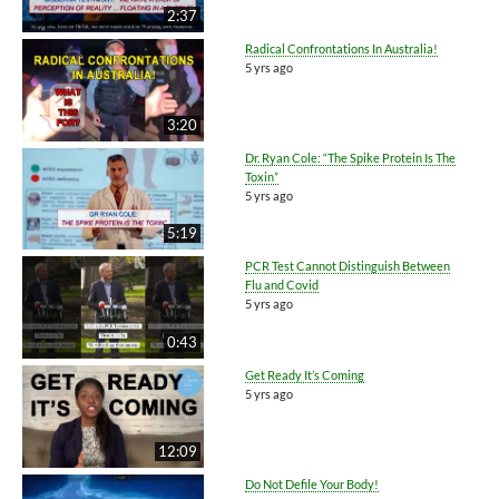
2:37
Radical Confrontations In Australia!
5 yrs ago
3:20
Dr. Ryan Cole: “The Spike Protein Is The
Toxin”
5 yrs ago
5:19
PCR Test Cannot Distinguish Between
Flu and Covid
5 yrs ago
0:43
Get Ready It’s Coming
5 yrs ago
12:09
Do Not Defile Your Body!