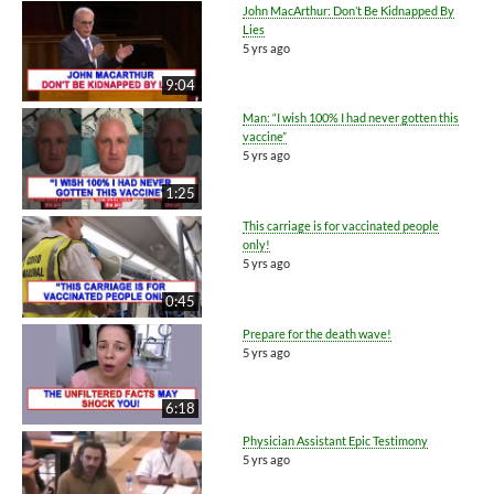
John MacArthur: Don’t Be Kidnapped By
Lies
5 yrs ago
9:04
Man: “I wish 100% I had never gotten this
vaccine”
5 yrs ago
1:25
This carriage is for vaccinated people
only!
5 yrs ago
0:45
Prepare for the death wave!
5 yrs ago
6:18
Physician Assistant Epic Testimony
5 yrs ago