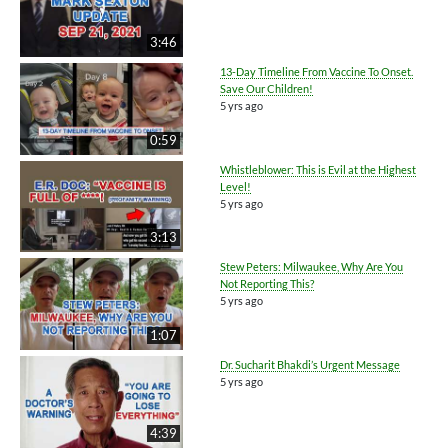
3:46
13-Day Timeline From Vaccine To Onset.
Save Our Children!
5 yrs ago
0:59
Whistleblower: This is Evil at the Highest
Level!
5 yrs ago
3:13
Stew Peters: Milwaukee, Why Are You
Not Reporting This?
5 yrs ago
1:07
Dr. Sucharit Bhakdi’s Urgent Message
5 yrs ago
4:39