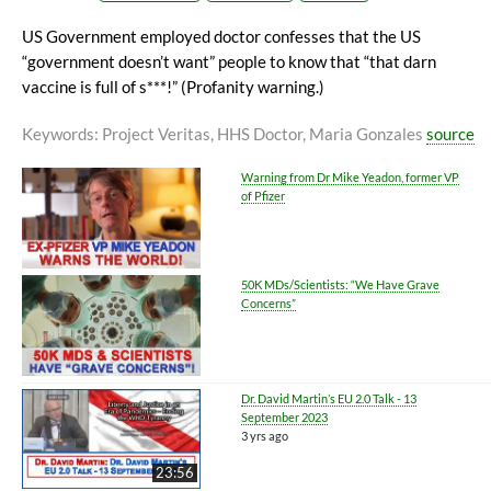
US Government employed doctor confesses that the US
“government doesn’t want” people to know that “that darn
vaccine is full of s***!” (Profanity warning.)
Keywords
: Project Veritas, HHS Doctor, Maria Gonzales
source
Warning from Dr Mike Yeadon, former VP
of Pfizer
50K MDs/Scientists: “We Have Grave
Concerns”
Dr. David Martin’s EU 2.0 Talk - 13
September 2023
3 yrs ago
23:56