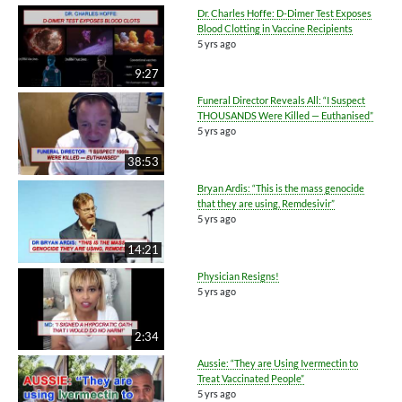
Dr. Charles Hoffe: D-Dimer Test Exposes
Blood Clotting in Vaccine Recipients
5 yrs ago
9:27
Funeral Director Reveals All: “I Suspect
THOUSANDS Were Killed — Euthanised”
5 yrs ago
38:53
Bryan Ardis: “This is the mass genocide
that they are using, Remdesivir”
5 yrs ago
14:21
Physician Resigns!
5 yrs ago
2:34
Aussie: “They are Using Ivermectin to
Treat Vaccinated People”
5 yrs ago