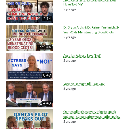
Have Told Me”
5 yrs ago
2:14
Dr. Bryan Ardis & Dr. Reiner Fuellmich: 2-
Year-Olds Menstruating Blood Clots
5 yrs ago
1:25:44
Austrian Actress Says “No!”
5 yrs ago
0:49
Vaccine Damage Bill - UK Gov
5 yrs ago
4:43
Qantas pilot risks everything to speak
out against mandatory vaccination policy
5 yrs ago