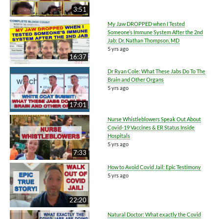
3:51
My Jaw DROPPED when I Tested
Someone’s Immune System After the 2nd
Jab: Dr. Nathan Thompson, MD
5 yrs ago
16:37
Dr Ryan Cole: What These Jabs Do To The
Brain and Other Organs
5 yrs ago
17:01
Nurse Whistleblowers Speak Out About
Covid-19 Vaccines & ER Status Inside
Hospitals
5 yrs ago
7:33
How to Avoid Covid Jail: Epic Testimony
5 yrs ago
22:20
Natural Doctor: What exactly the Covid