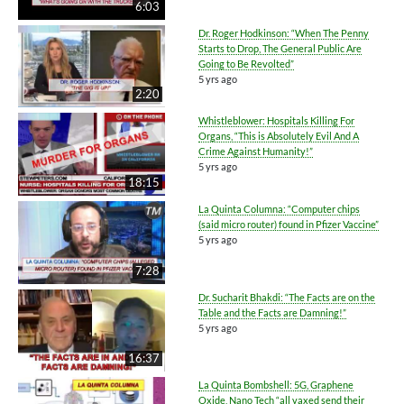
6:03
Dr. Roger Hodkinson: “When The Penny
Starts to Drop, The General Public Are
Going to Be Revolted”
5 yrs ago
2:20
Whistleblower: Hospitals Killing For
Organs, “This is Absolutely Evil And A
Crime Against Humanity!”
5 yrs ago
18:15
La Quinta Columna: “Computer chips
(said micro router) found in Pfizer Vaccine”
5 yrs ago
7:28
Dr. Sucharit Bhakdi: “The Facts are on the
Table and the Facts are Damning!”
5 yrs ago
16:37
La Quinta Bombshell: 5G, Graphene
Oxide, Nano Tech “all vaxed send their