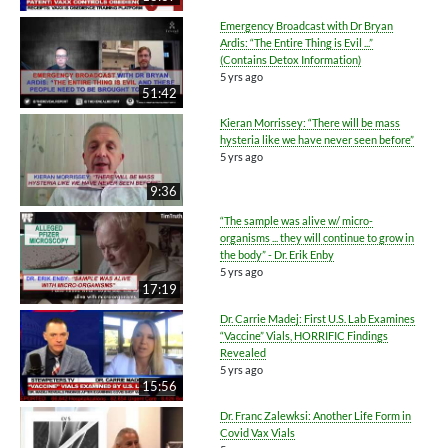
Emergency Broadcast with Dr Bryan
Ardis: “The Entire Thing is Evil ...”
(Contains Detox Information)
5 yrs ago
51:42
Kieran Morrissey: “There will be mass
hysteria like we have never seen before”
5 yrs ago
9:36
“The sample was alive w/ micro-
organisms ... they will continue to grow in
the body” - Dr. Erik Enby
5 yrs ago
17:19
Dr. Carrie Madej: First U.S. Lab Examines
“Vaccine” Vials, HORRIFIC Findings
Revealed
5 yrs ago
15:56
Dr. Franc Zalewksi: Another Life Form in
Covid Vax Vials