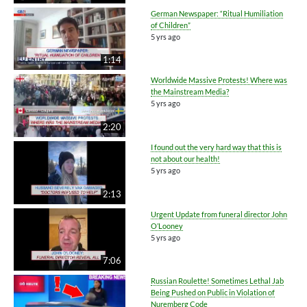
German Newspaper: “Ritual Humiliation
of Children”
5 yrs ago
1:14
Worldwide Massive Protests! Where was
the Mainstream Media?
5 yrs ago
2:20
I found out the very hard way that this is
not about our health!
5 yrs ago
2:13
Urgent Update from funeral director John
O’Looney
5 yrs ago
7:06
Russian Roulette! Sometimes Lethal Jab
Being Pushed on Public in Violation of
Nuremberg Code