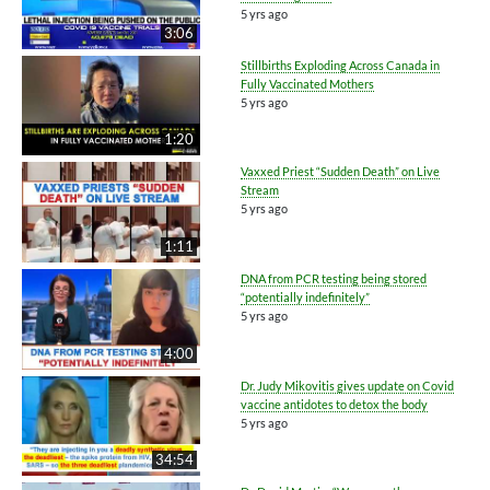
5 yrs ago
3:06
Stillbirths Exploding Across Canada in
Fully Vaccinated Mothers
5 yrs ago
1:20
Vaxxed Priest “Sudden Death” on Live
Stream
5 yrs ago
1:11
DNA from PCR testing being stored
“potentially indefinitely”
5 yrs ago
4:00
Dr. Judy Mikovitis gives update on Covid
vaccine antidotes to detox the body
5 yrs ago
34:54