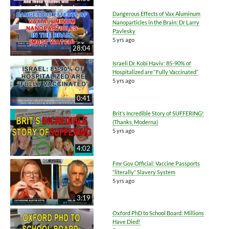
Dangerous Effects of Vax Aluminum
Nanoparticles in the Brain: Dr Larry
Pavlesky
5 yrs ago
28:04
Israeli Dr. Kobi Haviv: 85-90% of
Hospitalized are “Fully Vaccinated”
5 yrs ago
0:41
Brit’s Incredible Story of SUFFERING!
(Thanks, Moderna)
5 yrs ago
4:02
Fmr Gov Official: Vaccine Passports
“literally” Slavery System
5 yrs ago
3:19
Oxford PhD to School Board: Millions
Have Died!