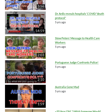
3:56
Dr. Ardis reveals hospitals’ COVID “death
protocol”
5 yrs ago
54:59
Stew Peters’ Message to Health Care
Workers
5 yrs ago
2:03
Portuguese Judge Confronts Police!
5 yrs ago
2:10
Australia Gone Mad
5 yrs ago
1:59
~20 Year Old: “I Wish Someone Would