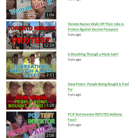
1:06
Toronto Nurses Walk Off Their Jobs in
Protest Against Vaccine Passports
5 yrs ago
12:16
Is Breathing Through a Mask Safe?
5 yrs ago
2:11
Stew Peters: People Being Bought & Paid
For
5 yrs ago
5:28
PCR Test Inventor REFUTES Anthony
Fauci!
5 yrs ago
2:08