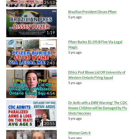
25:53
Brazilian President Disses Pfizer
5 yrs ago
1:19
Pfizer Buries $1.195 B Fine Via Legal
Magic
5 yrs ago
2:43
Ethics Prof Blows Lid Off University of
Western Ontario Firing Squad
5 yrs ago
4:54
Dr. Ardis with a DIRE Warning! The CDC
Knows Children will be Damaged by Flu
Shots/Vaccines
5 yrs ago
20:55
Woman Gets It
5 yrs ago