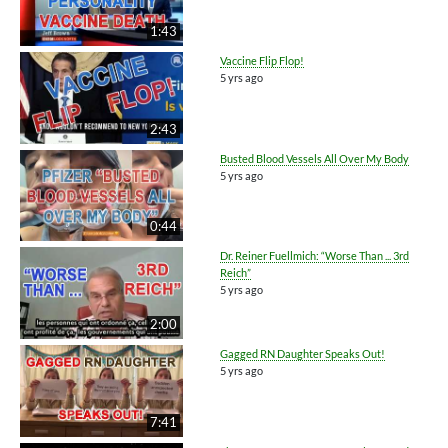
1:43
Vaccine Flip Flop!
5 yrs ago
2:43
Busted Blood Vessels All Over My Body
5 yrs ago
0:44
Dr. Reiner Fuellmich: “Worse Than ... 3rd
Reich”
5 yrs ago
2:00
Gagged RN Daughter Speaks Out!
5 yrs ago
7:41