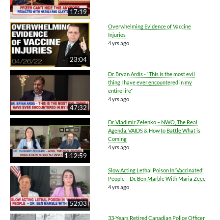
17:19
Overwhelming Evidence of Vaccine
Injuries
4 yrs ago
23:04
Dr. Bryan Ardis - “This is the most evil
thing I have ever encountered in my
entire life”
4 yrs ago
47:32
Dr. Vladimir Zelenko – NWO, The Real
Agenda, VAIDS & How to Battle What is
Coming
4 yrs ago
1:12:59
Slow Acting Lethal Poison In ‘Vaccinated’
People – Dr. Ben Marble With Maria Zeee
4 yrs ago
52:03
33-Years Retired Canadian Police Officer