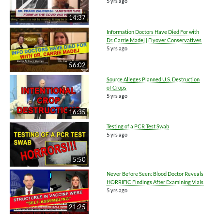
5 yrs ago
14:37
Information Doctors Have Died For with
Dr. Carrie Madej | Flyover Conservatives
5 yrs ago
56:02
Source Alleges Planned U.S. Destruction
of Crops
5 yrs ago
16:35
Testing of a PCR Test Swab
5 yrs ago
5:50
Never Before Seen: Blood Doctor Reveals
HORRIFIC Findings After Examining Vials
5 yrs ago
21:25