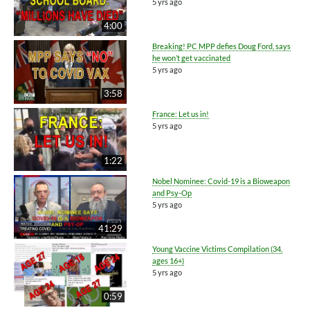
5 yrs ago
4:00
Breaking! PC MPP defies Doug Ford, says
he won’t get vaccinated
5 yrs ago
3:58
France: Let us in!
5 yrs ago
1:22
Nobel Nominee: Covid-19 is a Bioweapon
and Psy-Op
5 yrs ago
41:29
Young Vaccine Victims Compilation (34,
ages 16+)
5 yrs ago
0:59