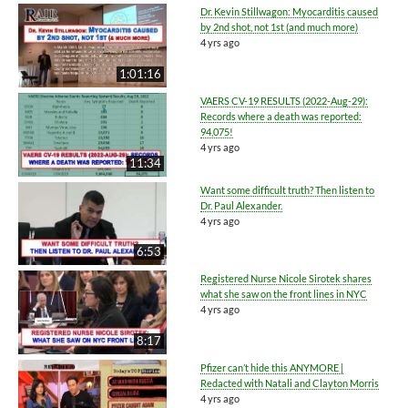
Dr. Kevin Stillwagon: Myocarditis caused
by 2nd shot, not 1st (and much more)
4 yrs ago
1:01:16
VAERS CV-19 RESULTS (2022-Aug-29):
Records where a death was reported:
94,075!
4 yrs ago
11:34
Want some difficult truth? Then listen to
Dr. Paul Alexander.
4 yrs ago
6:53
Registered Nurse Nicole Sirotek shares
what she saw on the front lines in NYC
4 yrs ago
8:17
Pfizer can’t hide this ANYMORE |
Redacted with Natali and Clayton Morris
4 yrs ago