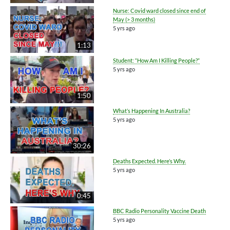
Nurse: Covid ward closed since end of
May (> 3 months)
5 yrs ago
1:13
Student: “How Am I Killing People?”
5 yrs ago
1:50
What’s Happening In Australia?
5 yrs ago
30:26
Deaths Expected. Here’s Why.
5 yrs ago
0:45
BBC Radio Personality Vaccine Death
5 yrs ago