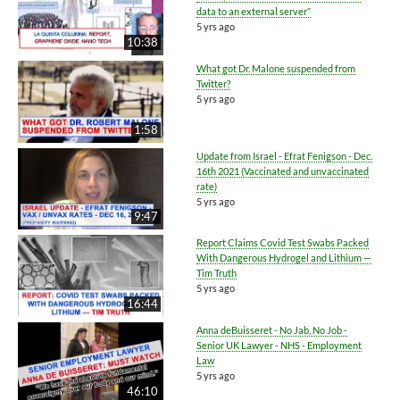
data to an external server”
5 yrs ago
10:38
What got Dr. Malone suspended from
Twitter?
5 yrs ago
1:58
Update from Israel - Efrat Fenigson - Dec.
16th 2021 (Vaccinated and unvaccinated
rate)
5 yrs ago
9:47
Report Claims Covid Test Swabs Packed
With Dangerous Hydrogel and Lithium —
Tim Truth
5 yrs ago
16:44
Anna deBuisseret - No Jab, No Job -
Senior UK Lawyer - NHS - Employment
Law
5 yrs ago
46:10