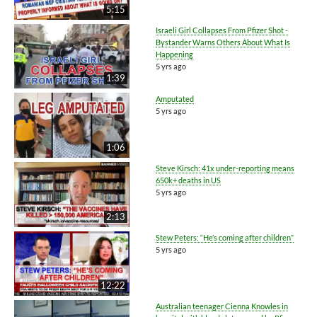
5:15
Israeli Girl Collapses From Pfizer Shot -
Bystander Warns Others About What Is
Happening
5 yrs ago
1:39
Amputated
5 yrs ago
1:06
Steve Kirsch: 41x under-reporting means
650k+ deaths in US
5 yrs ago
2:13
Stew Peters: “He’s coming after children”
5 yrs ago
12:22
Australian teenager Cienna Knowles in