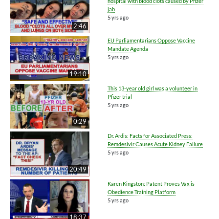
hospital with blood clots caused by Pfizer
jab
5 yrs ago
2:46
EU Parliamentarians Oppose Vaccine
Mandate Agenda
5 yrs ago
19:10
This 13-year old girl was a volunteer in
Pfizer trial
5 yrs ago
0:29
Dr. Ardis: Facts for Associated Press:
Remdesivir Causes Acute Kidney Failure
5 yrs ago
20:49
Karen Kingston: Patent Proves Vax is
Obedience Training Platform
5 yrs ago
18:37