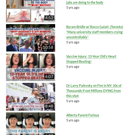
jabs are doing to the body
5 yrs ago
4:52
Byram Bridle w/ Rocco Galati: (Toronto)
“Many university staff members crying
uncontrollably”
5 yrs ago
10:58
Vaccine Injury: 13-Year Old’s Heart
Stopped Beating!
5 yrs ago
6:07
Dr Larry Palevsky on Fire in NY: 10s of
Thousands if not Millions DYING from
this shot
5 yrs ago
8:48
Alberta Parent Furious
5 yrs ago