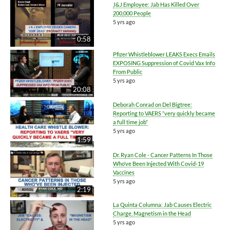
J&J Employee: Jab Has Killed Over
200,000 People
5 yrs ago
0:58
Pfizer Whistleblower LEAKS Execs Emails
EXPOSING Suppression of Covid Vax Info
From Public
5 yrs ago
20:08
Deborah Conrad on Del Bigtree:
Reporting to VAERS “very quickly became
a full time job”
5 yrs ago
1:59
Dr. Ryan Cole - Cancer Patterns In Those
Who’ve Been Injected With Covid-19
Vaccines
5 yrs ago
2:19
La Quinta Columna: Jab Causes Electric
Charge, Magnetism in the Head
5 yrs ago