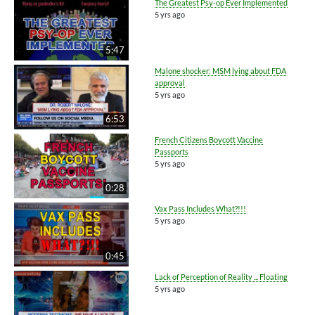
The Greatest Psy-op Ever Implemented
5 yrs ago
5:47
Malone shocker: MSM lying about FDA
approval
5 yrs ago
6:53
French Citizens Boycott Vaccine
Passports
5 yrs ago
0:28
Vax Pass Includes What?!!!
5 yrs ago
0:45
Lack of Perception of Reality ... Floating
5 yrs ago