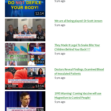
5 yrs ago
12:14
We are all being played: Dr Scott Jensen
5 yrs ago
4:38
They Made It Legal To Snake Bite Your
Children Behind Your Back!!!?
5 yrs ago
12:03
Doctors Reveal Findings, Examined Blood
of Inoculated Patients
5 yrs ago
13:14
1995 Warning! Coming Vaccine will use
Magnetism to Control People!
5 yrs ago
2:36