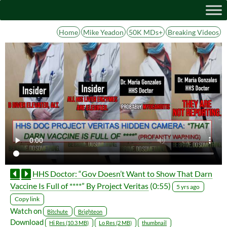
Home
Mike Yeadon
50K MDs+
Breaking Videos
HHS Doctor: “Gov Doesn’t Want to Show That Darn
Vaccine Is Full of ****” By Project Veritas
(0:55)
5 yrs ago
Copy link
Watch on
Bitchute
Brighteon
Download
Hi Res (10.3 MB)
Lo Res (2 MB)
thumbnail