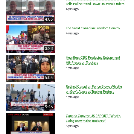
Tells Police Stand Down Unlawful Orders
4 yrs ago
4:05
The Great Canadian Freedom Convoy
4 yrs ago
3:23
Heartless CBC Producing Entrapment
Hit-Pieces on Truckers
4 yrs ago
5:05
Retired Canadian Police Blows Whistle
on Gov’t Abuse at Trucker Protest
4 yrs ago
5:46
Canada Convoy: US REPORT: “What’s
Going on with the Truckers?”
5 yrs ago