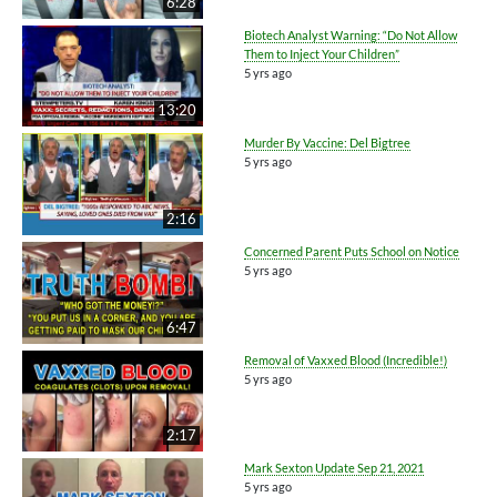
6:28
Biotech Analyst Warning: “Do Not Allow
Them to Inject Your Children”
5 yrs ago
13:20
Murder By Vaccine: Del Bigtree
5 yrs ago
2:16
Concerned Parent Puts School on Notice
5 yrs ago
6:47
Removal of Vaxxed Blood (Incredible!)
5 yrs ago
2:17
Mark Sexton Update Sep 21, 2021
5 yrs ago