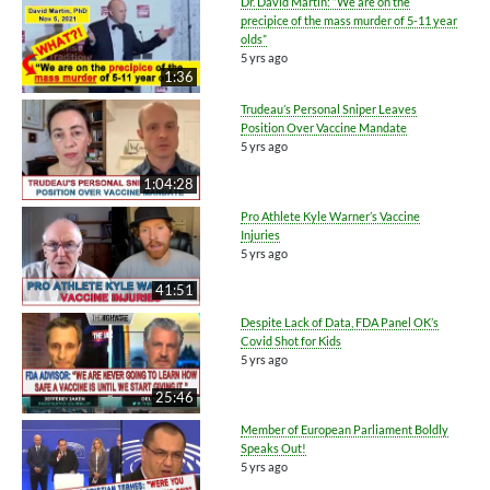
Dr. David Martin: “We are on the
precipice of the mass murder of 5-11 year
olds”
5 yrs ago
1:36
Trudeau’s Personal Sniper Leaves
Position Over Vaccine Mandate
5 yrs ago
1:04:28
Pro Athlete Kyle Warner’s Vaccine
Injuries
5 yrs ago
41:51
Despite Lack of Data, FDA Panel OK’s
Covid Shot for Kids
5 yrs ago
25:46
Member of European Parliament Boldly
Speaks Out!
5 yrs ago