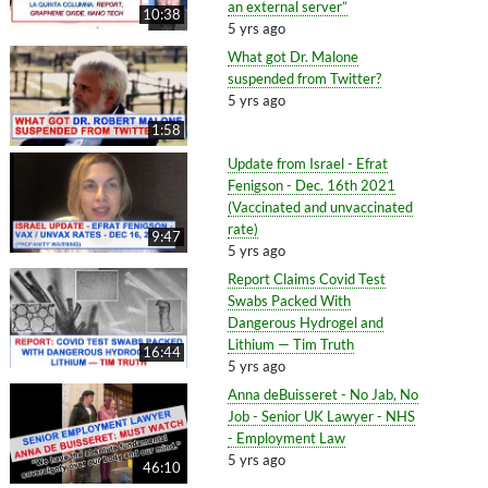
an external server”
10:38
5 yrs ago
What got Dr. Malone
suspended from Twitter?
5 yrs ago
1:58
Update from Israel - Efrat
Fenigson - Dec. 16th 2021
(Vaccinated and unvaccinated
rate)
9:47
5 yrs ago
Report Claims Covid Test
Swabs Packed With
Dangerous Hydrogel and
Lithium — Tim Truth
16:44
5 yrs ago
Anna deBuisseret - No Jab, No
Job - Senior UK Lawyer - NHS
- Employment Law
5 yrs ago
46:10