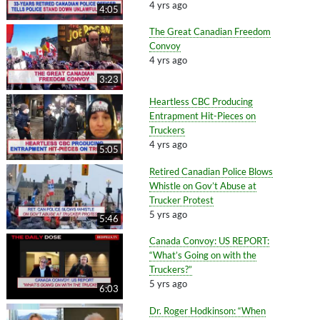
4 yrs ago
4:05
The Great Canadian Freedom
Convoy
4 yrs ago
3:23
Heartless CBC Producing
Entrapment Hit-Pieces on
Truckers
4 yrs ago
5:05
Retired Canadian Police Blows
Whistle on Gov’t Abuse at
Trucker Protest
5 yrs ago
5:46
Canada Convoy: US REPORT:
“What’s Going on with the
Truckers?”
5 yrs ago
6:03
Dr. Roger Hodkinson: “When