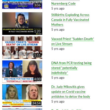
Nuremberg Code
3:06
5 yrs ago
Stillbirths Exploding Across
Canada in Fully Vaccinated
Mothers
5 yrs ago
1:20
Vaxxed Priest “Sudden Death”
on Live Stream
5 yrs ago
1:11
DNA from PCR testing being
stored “potentially
indefinitely”
5 yrs ago
4:00
Dr. Judy Mikovitis gives
update on Covid vaccine
antidotes to detox the body
5 yrs ago
34:54