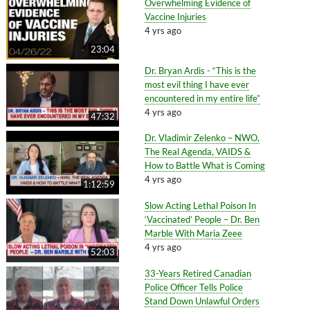
Overwhelming Evidence of
Vaccine Injuries
4 yrs ago
23:04
Dr. Bryan Ardis - “This is the
most evil thing I have ever
encountered in my entire life”
4 yrs ago
47:32
Dr. Vladimir Zelenko – NWO,
The Real Agenda, VAIDS &
How to Battle What is Coming
4 yrs ago
1:12:59
Slow Acting Lethal Poison In
‘Vaccinated’ People – Dr. Ben
Marble With Maria Zeee
4 yrs ago
52:03
33-Years Retired Canadian
Police Officer Tells Police
Stand Down Unlawful Orders