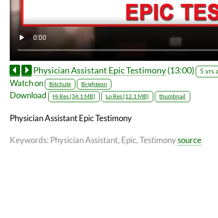
Physician Assistant Epic Testimony
(13:00)
5 yrs 
Watch on
Bitchute
Brighteon
Download
Hi Res (34.1 MB)
Lo Res (12.1 MB)
thumbnail
Physician Assistant Epic Testimony
Keywords
: Physician Assistant, Epic, Testimony
source