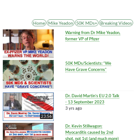
Home
Mike Yeadon
50K MDs+
Breaking Videos
Warning from Dr Mike Yeadon,
former VP of Pfizer
50K MDs/Scientists: “We
Have Grave Concerns”
Dr. David Martin’s EU 2.0 Talk
- 13 September 2023
3 yrs ago
23:56
Dr. Kevin Stillwagon:
Myocarditis caused by 2nd
shot, not 1st (and much more)