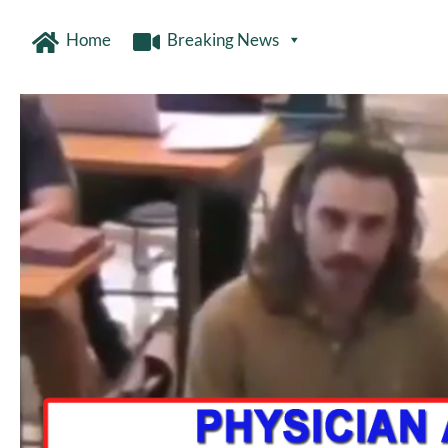
Home
Breaking News