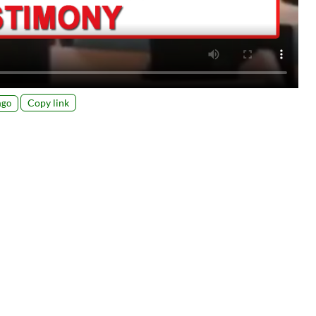
Copy link
ago