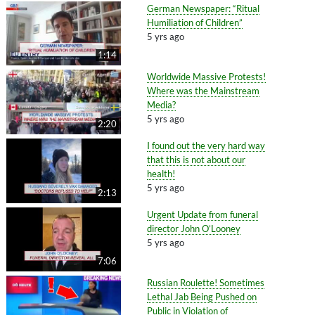
German Newspaper: “Ritual
Humiliation of Children”
5 yrs ago
1:14
Worldwide Massive Protests!
Where was the Mainstream
Media?
5 yrs ago
2:20
I found out the very hard way
that this is not about our
health!
5 yrs ago
2:13
Urgent Update from funeral
director John O’Looney
5 yrs ago
7:06
Russian Roulette! Sometimes
Lethal Jab Being Pushed on
Public in Violation of