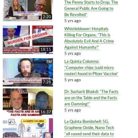
The Penny Starts to Drop, The
General Public Are Going to
Be Revolted”
2:20
5 yrs ago
Whistleblower: Hospitals
Killing For Organs, “This is
Absolutely Evil And A Crime
Against Humanity!”
18:15
5 yrs ago
La Quinta Columna:
“Computer chips (said micro
router) found in Pfizer Vaccine”
5 yrs ago
7:28
Dr. Sucharit Bhakdi: “The Facts
are on the Table and the Facts
are Damning!”
5 yrs ago
16:37
La Quinta Bombshell: 5G,
Graphene Oxide, Nano Tech
“all vaxed send their data to