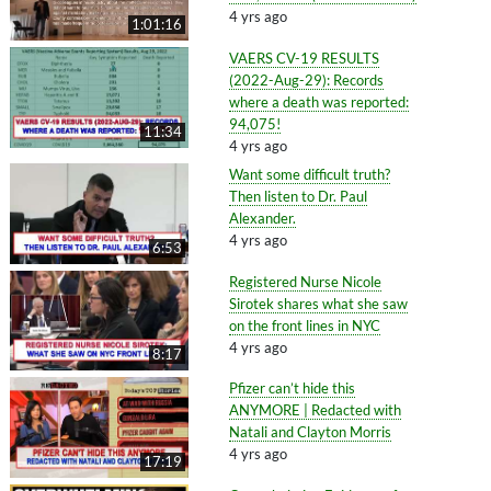
4 yrs ago
1:01:16
VAERS CV-19 RESULTS
(2022-Aug-29): Records
where a death was reported:
94,075!
11:34
4 yrs ago
Want some difficult truth?
Then listen to Dr. Paul
Alexander.
4 yrs ago
6:53
Registered Nurse Nicole
Sirotek shares what she saw
on the front lines in NYC
4 yrs ago
8:17
Pfizer can’t hide this
ANYMORE | Redacted with
Natali and Clayton Morris
4 yrs ago
17:19