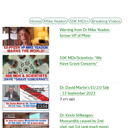
Home
Mike Yeadon
50K MDs+
Breaking Videos
Warning from Dr Mike Yeadon,
former VP of Pfizer
50K MDs/Scientists: “We
Have Grave Concerns”
Dr. David Martin’s EU 2.0 Talk
- 13 September 2023
3 yrs ago
23:56
Dr. Kevin Stillwagon:
Myocarditis caused by 2nd
shot, not 1st (and much more)