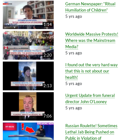
German Newspaper: “Ritual
Humiliation of Children”
5 yrs ago
1:14
Worldwide Massive Protests!
Where was the Mainstream
Media?
5 yrs ago
2:20
I found out the very hard way
that this is not about our
health!
5 yrs ago
2:13
Urgent Update from funeral
director John O’Looney
5 yrs ago
7:06
Russian Roulette! Sometimes
Lethal Jab Being Pushed on
Public in Violation of