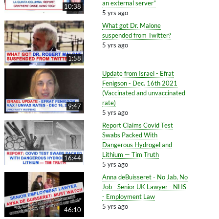
an external server”
10:38
5 yrs ago
What got Dr. Malone
suspended from Twitter?
5 yrs ago
1:58
Update from Israel - Efrat
Fenigson - Dec. 16th 2021
(Vaccinated and unvaccinated
rate)
9:47
5 yrs ago
Report Claims Covid Test
Swabs Packed With
Dangerous Hydrogel and
Lithium — Tim Truth
16:44
5 yrs ago
Anna deBuisseret - No Jab, No
Job - Senior UK Lawyer - NHS
- Employment Law
5 yrs ago
46:10