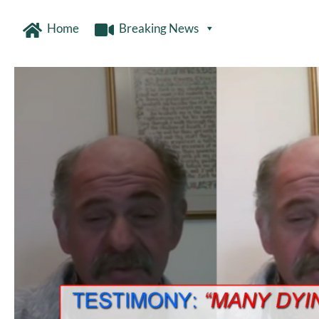
Home
Breaking News