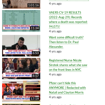
4 yrs ago
1:01:16
VAERS CV-19 RESULTS
(2022-Aug-29): Records
where a death was reported:
94,075!
11:34
4 yrs ago
Want some difficult truth?
Then listen to Dr. Paul
Alexander.
4 yrs ago
6:53
Registered Nurse Nicole
Sirotek shares what she saw
on the front lines in NYC
4 yrs ago
8:17
Pfizer can’t hide this
ANYMORE | Redacted with
Natali and Clayton Morris
4 yrs ago
17:19