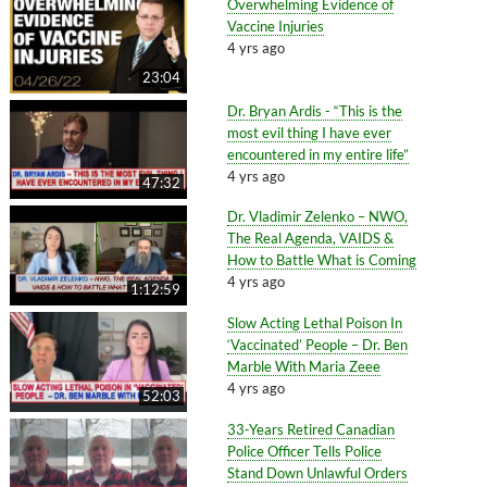
Overwhelming Evidence of
Vaccine Injuries
4 yrs ago
23:04
Dr. Bryan Ardis - “This is the
most evil thing I have ever
encountered in my entire life”
4 yrs ago
47:32
Dr. Vladimir Zelenko – NWO,
The Real Agenda, VAIDS &
How to Battle What is Coming
4 yrs ago
1:12:59
Slow Acting Lethal Poison In
‘Vaccinated’ People – Dr. Ben
Marble With Maria Zeee
4 yrs ago
52:03
33-Years Retired Canadian
Police Officer Tells Police
Stand Down Unlawful Orders