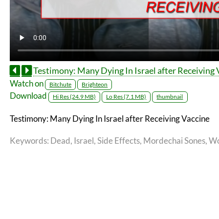
Testimony: Many Dying In Israel after Receiving 
Watch on
Bitchute
Brighteon
Download
Hi Res (24.9 MB)
Lo Res (7.1 MB)
thumbnail
Testimony: Many Dying In Israel after Receiving Vaccine
Keywords
: Dead, Israel, Side Effects, Mordechai Sones