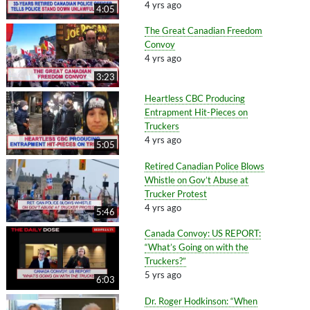
4 yrs ago
4:05
The Great Canadian Freedom
Convoy
4 yrs ago
3:23
Heartless CBC Producing
Entrapment Hit-Pieces on
Truckers
4 yrs ago
5:05
Retired Canadian Police Blows
Whistle on Gov’t Abuse at
Trucker Protest
4 yrs ago
5:46
Canada Convoy: US REPORT:
“What’s Going on with the
Truckers?”
5 yrs ago
6:03
Dr. Roger Hodkinson: “When