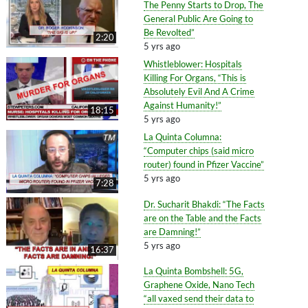
The Penny Starts to Drop, The
General Public Are Going to
Be Revolted”
2:20
5 yrs ago
Whistleblower: Hospitals
Killing For Organs, “This is
Absolutely Evil And A Crime
Against Humanity!”
18:15
5 yrs ago
La Quinta Columna:
“Computer chips (said micro
router) found in Pfizer Vaccine”
5 yrs ago
7:28
Dr. Sucharit Bhakdi: “The Facts
are on the Table and the Facts
are Damning!”
5 yrs ago
16:37
La Quinta Bombshell: 5G,
Graphene Oxide, Nano Tech
“all vaxed send their data to