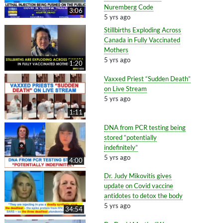
Nuremberg Code
3:06
5 yrs ago
Stillbirths Exploding Across
Canada in Fully Vaccinated
Mothers
5 yrs ago
1:20
Vaxxed Priest “Sudden Death”
on Live Stream
5 yrs ago
1:11
DNA from PCR testing being
stored “potentially
indefinitely”
5 yrs ago
4:00
Dr. Judy Mikovitis gives
update on Covid vaccine
antidotes to detox the body
5 yrs ago
34:54