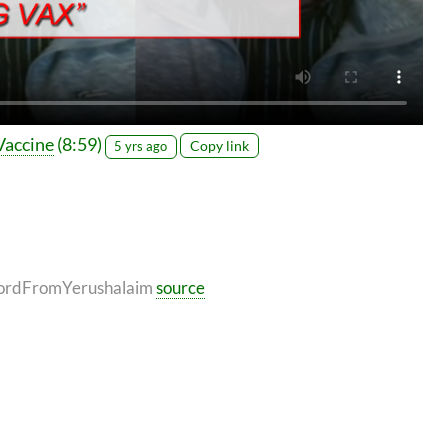
Vaccine
(8:59)
Copy link
5 yrs ago
, WordFromYerushalaim
source